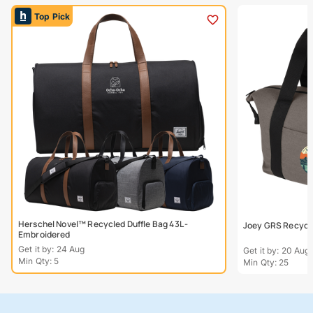
Top Pick
Herschel Novel™ Recycled Duffle Bag 43L -
Joey GRS Recycle
Embroidered
Get it by: 24 Aug
Get it by: 20 Aug
Min Qty: 5
Min Qty: 25