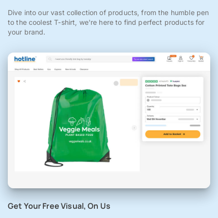
Dive into our vast collection of products, from the humble pen
to the coolest T-shirt, we're here to find perfect products for
your brand.
Get Your Free Visual, On Us