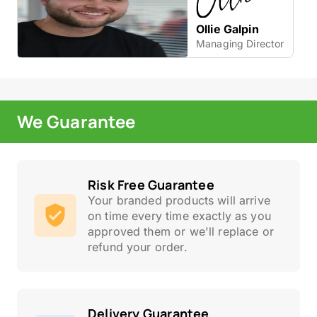
Ollie Galpin
Managing Director
We Guarantee
Risk Free Guarantee
Your branded products will arrive
on time every time exactly as you
approved them or we'll replace or
refund your order.
Delivery Guarantee