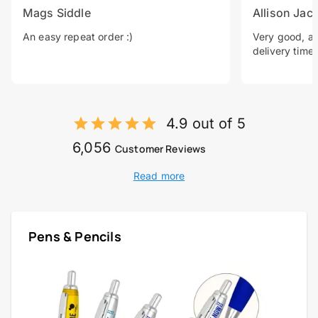
Mags Siddle
Allison Jac
An easy repeat order :)
Very good, a 
delivery time.
4.9 out of 5
6,056
Customer Reviews
Read more
Pens & Pencils