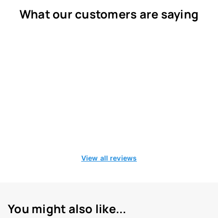
What our customers are saying
View all reviews
You might also like...