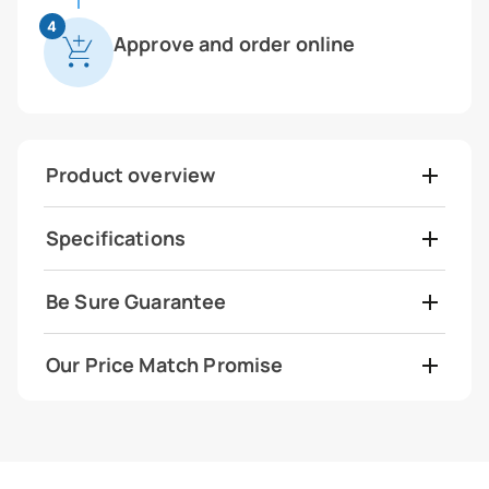
4
Approve and order online
Product overview
Specifications
Be Sure Guarantee
Our Price Match Promise