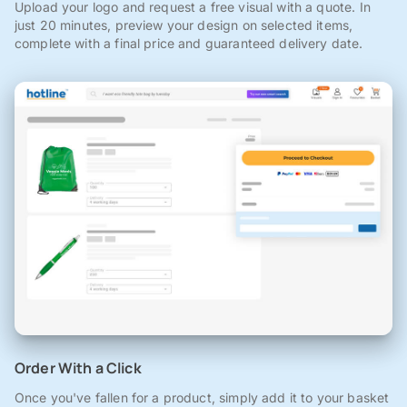
Upload your logo and request a free visual with a quote. In
just 20 minutes, preview your design on selected items,
complete with a final price and guaranteed delivery date.
Order With a Click
Once you've fallen for a product, simply add it to your basket