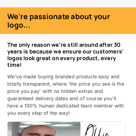
We're passionate about your
logo...
The only reason we're still around after 30
years is because we ensure our customers'
logos look great on every product, every
time!
We've made buying branded products easy and
totally transparent, where 'the price you see is the
price you pay' with no hidden extras and
guaranteed delivery dates and of course you'll
have a 100% human dedicated team member with
you every step of the way!