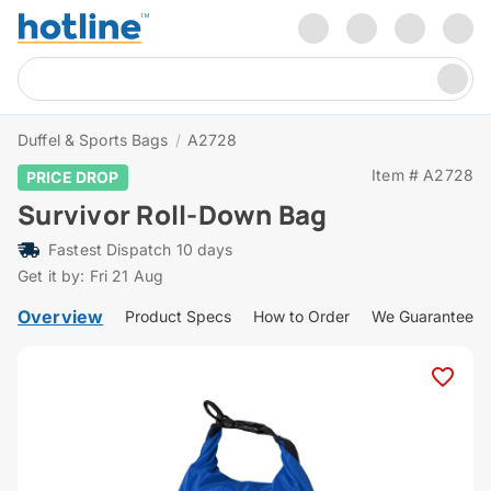
Duffel & Sports Bags
/
A2728
Item # A2728
PRICE DROP
Survivor Roll-Down Bag
Fastest Dispatch 10 days
Get it by: Fri 21 Aug
Overview
Product Specs
How to Order
We Guarantee