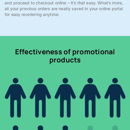
and proceed to checkout online – it’s that easy. What’s more,
all your previous orders are neatly saved in your online portal
for easy reordering anytime.
Effectiveness of promotional
products