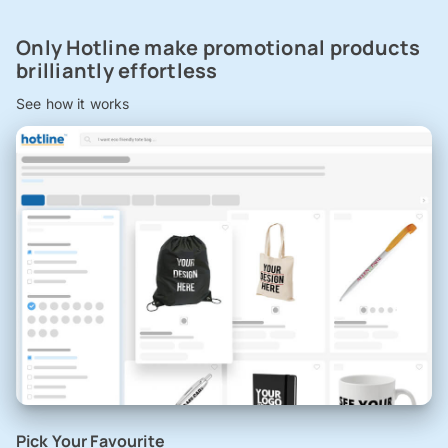
Only Hotline make promotional products
brilliantly effortless
See how it works
Pick Your Favourite