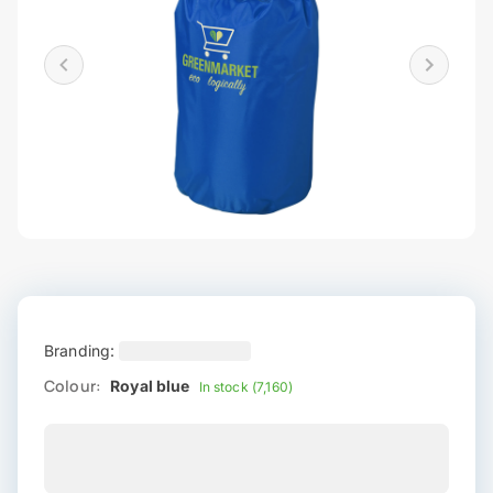
Branding:
Colour:
Royal blue
In stock (7,160)