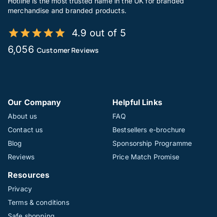
Hotline is the most trusted name in the UK for branded
merchandise and branded products.
4.9 out of 5
6,056
Customer Reviews
Our Company
Helpful Links
About us
FAQ
Contact us
Bestsellers e-brochure
Blog
Sponsorship Programme
Reviews
Price Match Promise
Resources
Privacy
Terms & conditions
Safe shopping