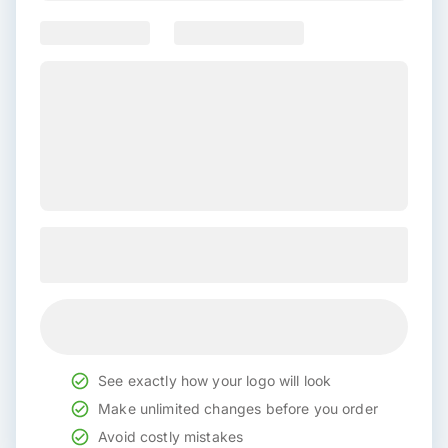
See exactly how your logo will look
Make unlimited changes before you order
Avoid costly mistakes