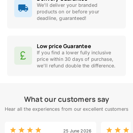
We'll deliver your branded
products on or before your
deadline, guaranteed!
Low price Guarantee
If you find a lower fully inclusive
price within 30 days of purchase,
we'll refund double the difference.
What our customers say
Hear all the experiences from our excellent customers
25 June 2026