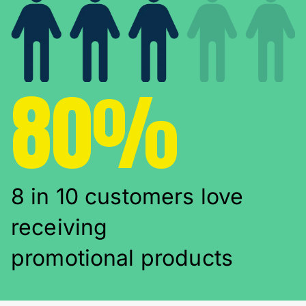
80%
8 in 10 customers love
receiving
promotional products