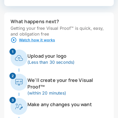
What happens next?
Getting your free Visual Proof™ is quick, easy,
and obligation free
Watch how it works
1
Upload your logo
(Less than 30 seconds)
2
We'll create your free Visual
Proof™
(within 20 minutes)
3
Make any changes you want