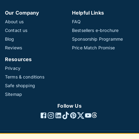
Our Company
Helpful Links
About us
FAQ
Contact us
Bestsellers e-brochure
Blog
Sponsorship Programme
Reviews
Price Match Promise
Resources
Privacy
Terms & conditions
Safe shopping
Sitemap
Follow Us