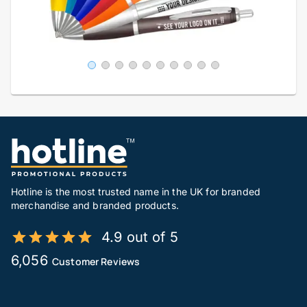
Hotline is the most trusted name in the UK for branded
merchandise and branded products.
4.9 out of 5
6,056
Customer Reviews