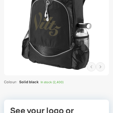
Colour:
Solid black
In stock (2,400)
See your logo or