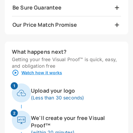
Be Sure Guarantee
Our Price Match Promise
What happens next?
Getting your free Visual Proof™ is quick, easy,
and obligation free
Watch how it works
1
Upload your logo
(Less than 30 seconds)
2
We'll create your free Visual
Proof™
(within 20 minutes)