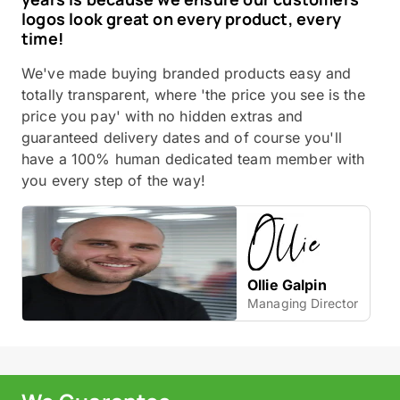
logos look great on every product, every
time!
We've made buying branded products easy and
totally transparent, where 'the price you see is the
price you pay' with no hidden extras and
guaranteed delivery dates and of course you'll
have a 100% human dedicated team member with
you every step of the way!
Ollie Galpin
Managing Director