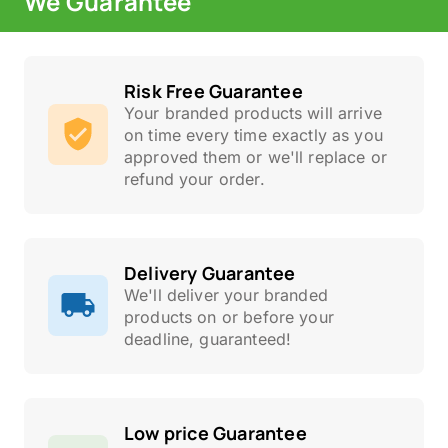
We Guarantee
Risk Free Guarantee
Your branded products will arrive
on time every time exactly as you
approved them or we'll replace or
refund your order.
Delivery Guarantee
We'll deliver your branded
products on or before your
deadline, guaranteed!
Low price Guarantee