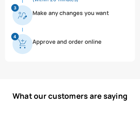
3
Make any changes you want
4
Approve and order online
What our customers are saying