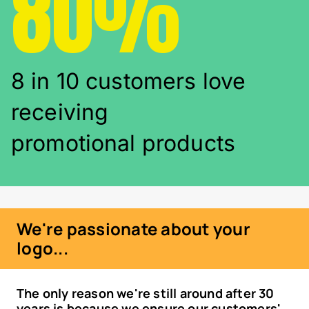
80%
8 in 10 customers love
receiving
promotional products
We're passionate about your
logo...
The only reason we're still around after 30
years is because we ensure our customers'