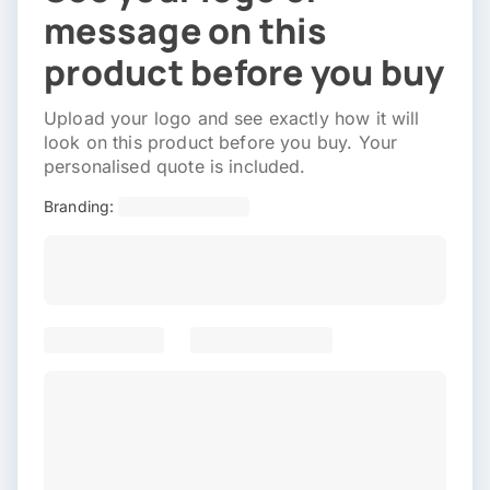
message on this
product before you buy
Upload your logo and see exactly how it will
look on this product before you buy. Your
personalised quote is included.
Branding: