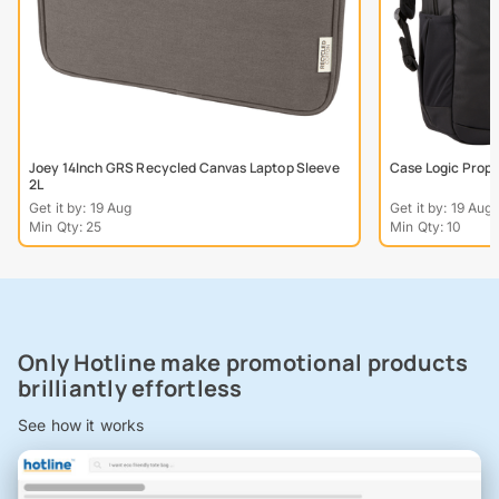
Joey 14Inch GRS Recycled Canvas Laptop Sleeve
Case Logic Prope
2L
Get it by: 19 Aug
Get it by: 19 Aug
Min Qty: 25
Min Qty: 10
Only Hotline make promotional products
brilliantly effortless
See how it works