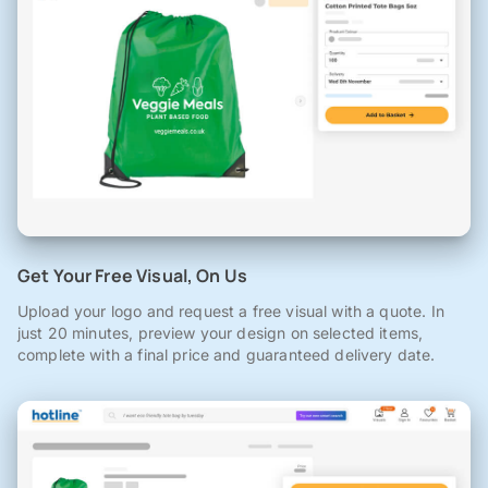
Get Your Free Visual, On Us
Upload your logo and request a free visual with a quote. In
just 20 minutes, preview your design on selected items,
complete with a final price and guaranteed delivery date.