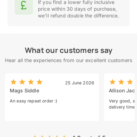
If you find a lower fully inclusive
price within 30 days of purchase,
we'll refund double the difference.
What our customers say
Hear all the experiences from our excellent customers
25 June 2026
Mags Siddle
Allison Jac
An easy repeat order :)
Very good, a 
delivery time.