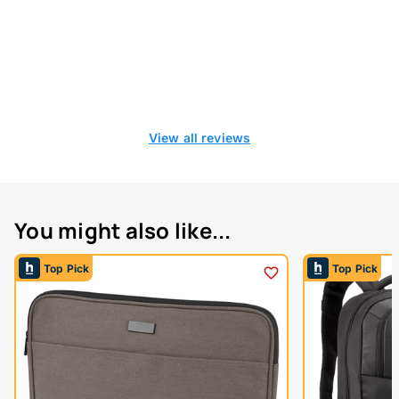
View all reviews
You might also like...
Top Pick
Top Pick