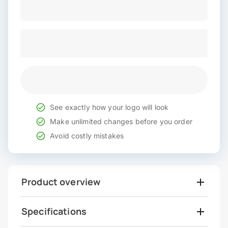
See exactly how your logo will look
Make unlimited changes before you order
Avoid costly mistakes
Product overview
Specifications