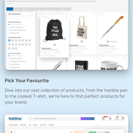
Pick Your Favourite
Dive into our vast collection of products, from the humble pen
to the coolest T-shirt, we're here to find perfect products for
your brand.