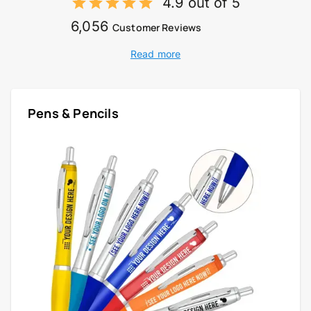
4.9 out of 5
6,056
Customer Reviews
Read more
Pens & Pencils