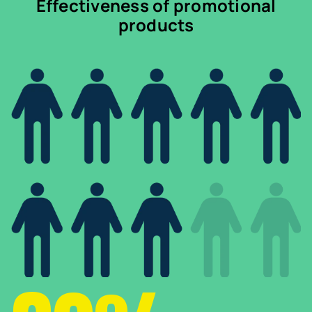
Effectiveness of promotional
products