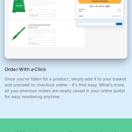
Order With a Click
Once you've fallen for a product, simply add it to your basket
and proceed to checkout online – it’s that easy. What’s more,
all your previous orders are neatly saved in your online portal
for easy reordering anytime.