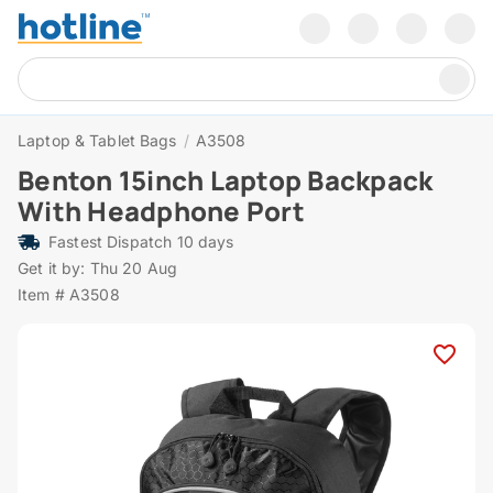
Laptop & Tablet Bags
/
A3508
Benton 15inch Laptop Backpack
With Headphone Port
Fastest Dispatch 10 days
Get it by: Thu 20 Aug
Item # A3508