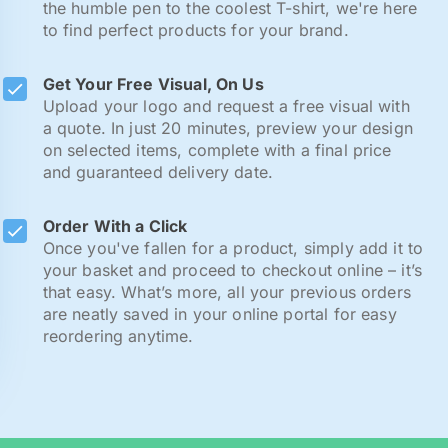
the humble pen to the coolest T-shirt, we're here
to find perfect products for your brand.
Get Your Free Visual, On Us
Upload your logo and request a free visual with
a quote. In just 20 minutes, preview your design
on selected items, complete with a final price
and guaranteed delivery date.
Order With a Click
Once you've fallen for a product, simply add it to
your basket and proceed to checkout online – it’s
that easy. What’s more, all your previous orders
are neatly saved in your online portal for easy
reordering anytime.