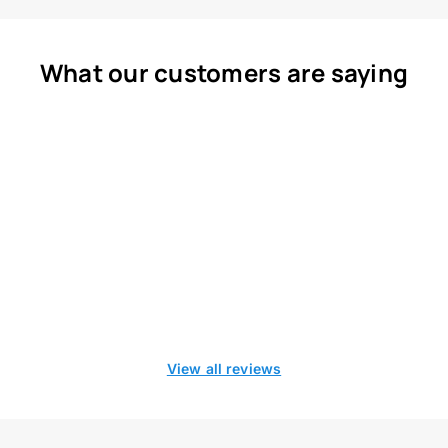
What our customers are saying
View all reviews