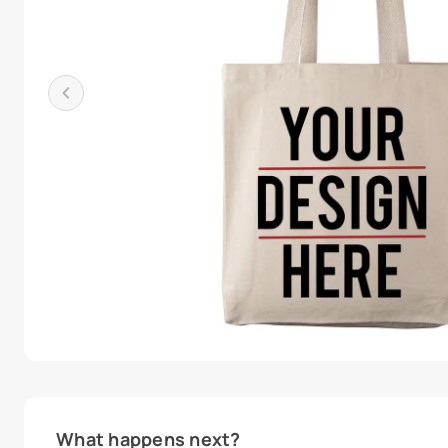
What happens next?