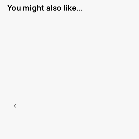
You might also like...