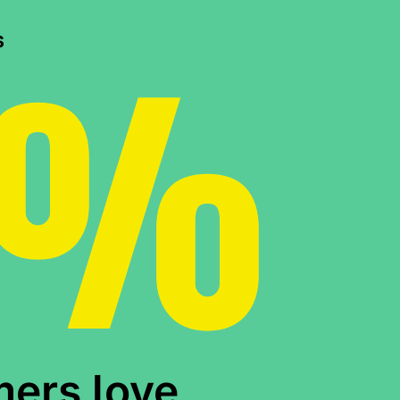
0%
s
mers love