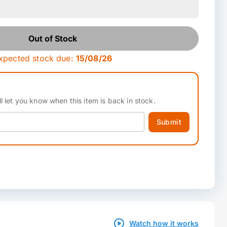
Out of Stock
xpected stock due:
15/08/26
l let you know when this item is back in stock.
Submit
Watch how it works