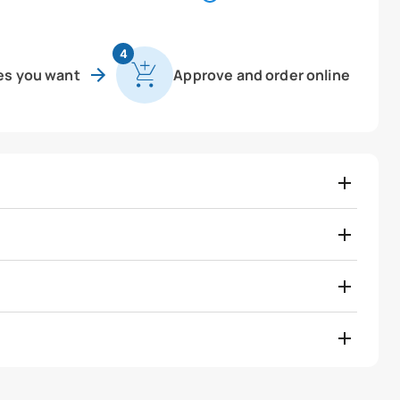
4
es you want
Approve and order online