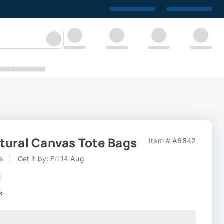
tural Canvas Tote Bags
Item # A6842
s
|
Get it by: Fri 14 Aug
ck