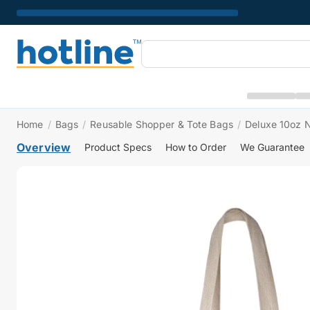
Home
/
Bags
/
Reusable Shopper & Tote Bags
/
Deluxe 10oz N
Overview
Product Specs
How to Order
We Guarantee