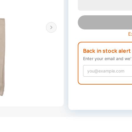
E
Back in stock alert
Enter your email and we'l