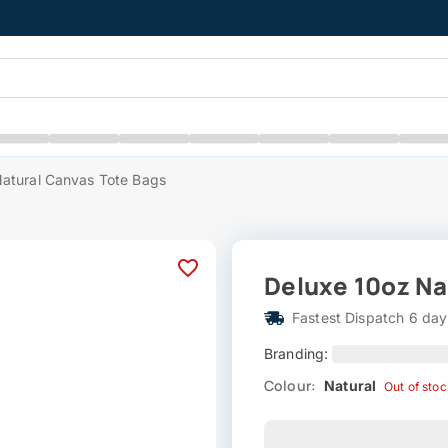
atural Canvas Tote Bags
Deluxe 10oz Na
Fastest Dispatch 6 day
Branding:
Colour:
Natural
Out of sto