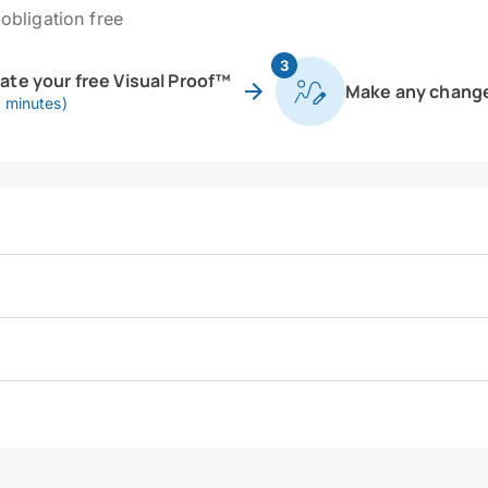
obligation free
3
eate your free Visual Proof™
Make any chang
0 minutes)