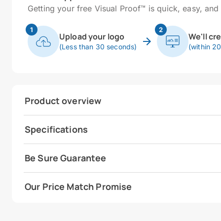
Getting your free Visual Proof™ is quick, easy, and 
1
2
Upload your logo
We'll cr
(Less than 30 seconds)
(within 2
Product overview
Specifications
Be Sure Guarantee
Our Price Match Promise