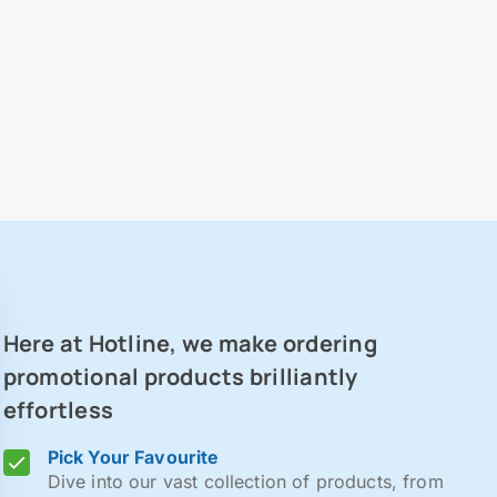
Here at Hotline, we make ordering
promotional products brilliantly
effortless
Pick Your Favourite
Dive into our vast collection of products, from