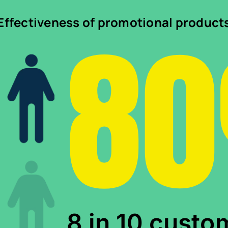
8
Effectiveness of promotional product
8 in 10 custo