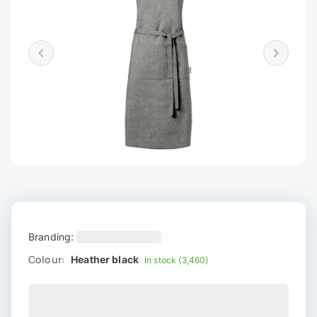
Branding:
Colour:
Heather black
In stock (3,460)