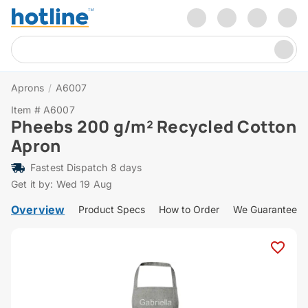
Aprons
/
A6007
Item # A6007
Pheebs 200 g/m² Recycled Cotton
Apron
Fastest Dispatch 8 days
Get it by: Wed 19 Aug
Overview
Product Specs
How to Order
We Guarantee