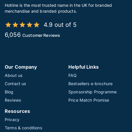
Hotline is the most trusted name in the UK for branded
merchandise and branded products.
4.9 out of 5
6,056
Customer Reviews
Our Company
Helpful Links
About us
FAQ
Contact us
Bestsellers e-brochure
Blog
Sponsorship Programme
Reviews
Price Match Promise
Resources
Privacy
Terms & conditions