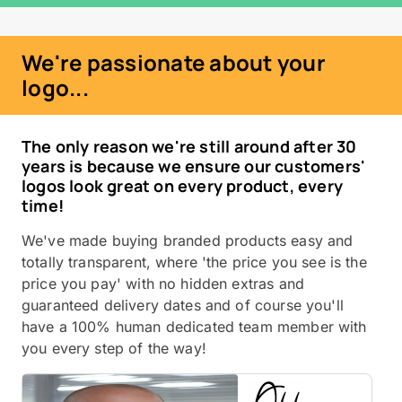
We're passionate about your
logo...
The only reason we're still around after 30
years is because we ensure our customers'
logos look great on every product, every
time!
We've made buying branded products easy and
totally transparent, where 'the price you see is the
price you pay' with no hidden extras and
guaranteed delivery dates and of course you'll
have a 100% human dedicated team member with
you every step of the way!