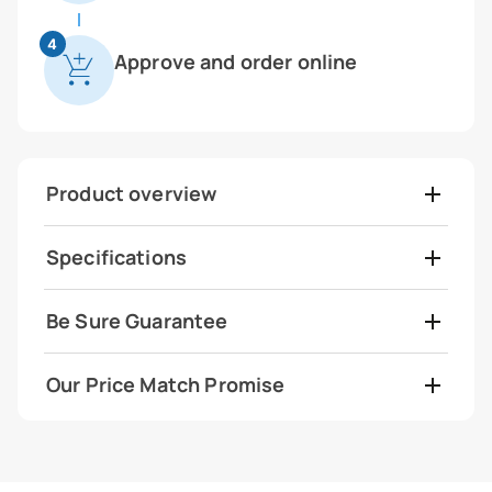
4
Approve and order online
Product overview
Specifications
Be Sure Guarantee
Our Price Match Promise