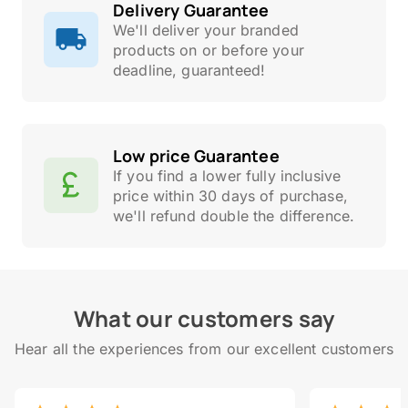
Delivery Guarantee
We'll deliver your branded
products on or before your
deadline, guaranteed!
Low price Guarantee
If you find a lower fully inclusive
price within 30 days of purchase,
we'll refund double the difference.
What our customers say
Hear all the experiences from our excellent customers