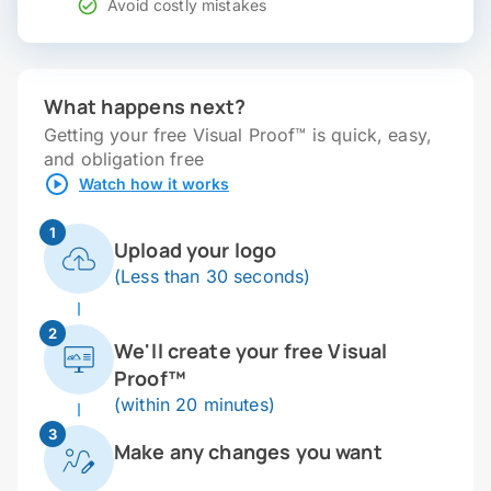
Avoid costly mistakes
What happens next?
Getting your free Visual Proof™ is quick, easy,
and obligation free
Watch how it works
1
Upload your logo
(Less than 30 seconds)
2
We'll create your free Visual
Proof™
(within 20 minutes)
3
Make any changes you want