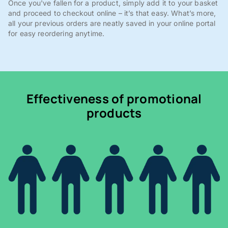
Once you've fallen for a product, simply add it to your basket
and proceed to checkout online – it’s that easy. What’s more,
all your previous orders are neatly saved in your online portal
for easy reordering anytime.
Effectiveness of promotional
products