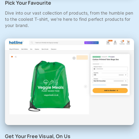
Pick Your Favourite
Dive into our vast collection of products, from the humble pen
to the coolest T-shirt, we're here to find perfect products for
your brand.
Get Your Free Visual, On Us