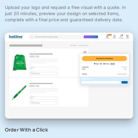
Upload your logo and request a free visual with a quote. In
just 20 minutes, preview your design on selected items,
complete with a final price and guaranteed delivery date.
Order With a Click