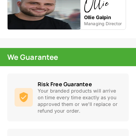
Ollie Galpin
Managing Director
We Guarantee
Risk Free Guarantee
Your branded products will arrive
on time every time exactly as you
approved them or we'll replace or
refund your order.