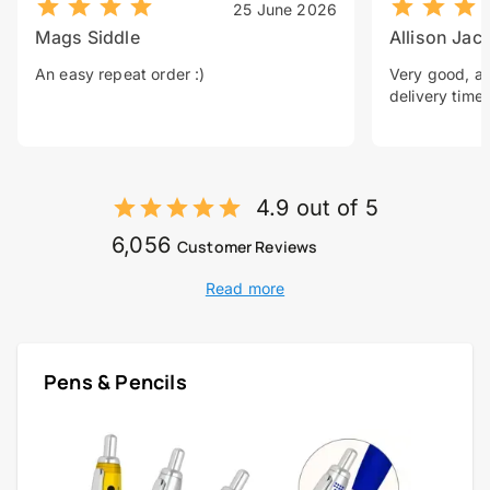
25 June 2026
Mags Siddle
Allison Jac
An easy repeat order :)
Very good, a 
delivery time.
4.9 out of 5
6,056
Customer Reviews
Read more
Pens & Pencils