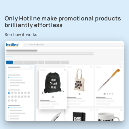
Only Hotline make promotional products
brilliantly effortless
See how it works