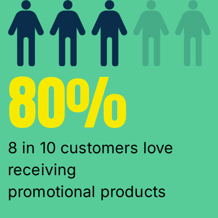
80%
8 in 10 customers love
receiving
promotional products