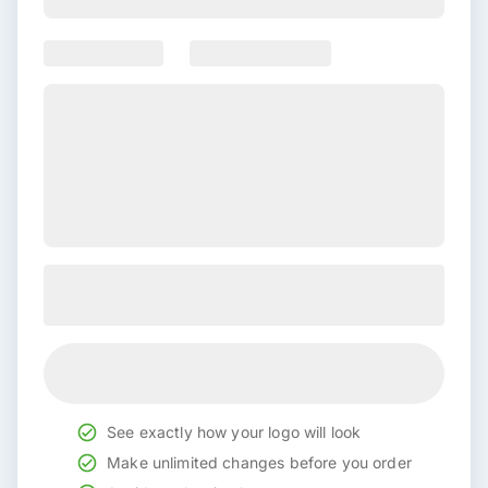
See exactly how your logo will look
Make unlimited changes before you order