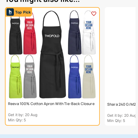
Top Pick
Reeva 100% Cotton Apron With Tie-Back Closure
Shara 240 G/M2 
Get it by: 20 Aug
Get it by: 20 Aug
Min Qty: 5
Min Qty: 5