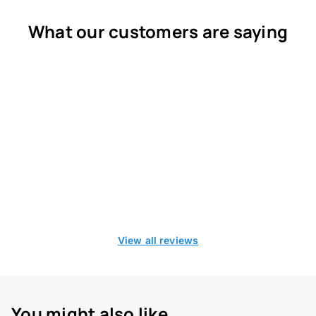
What our customers are saying
View all reviews
You might also like...