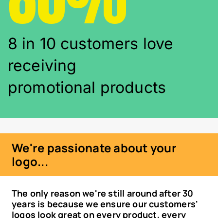
8 in 10 customers love
receiving
promotional products
We're passionate about your
logo...
The only reason we're still around after 30
years is because we ensure our customers'
logos look great on every product, every