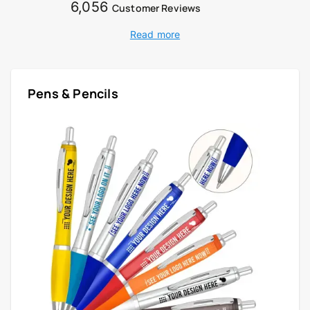
6,056
Customer Reviews
Read more
Pens & Pencils