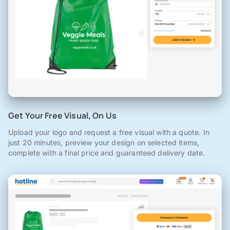
Get Your Free Visual, On Us
Upload your logo and request a free visual with a quote. In
just 20 minutes, preview your design on selected items,
complete with a final price and guaranteed delivery date.