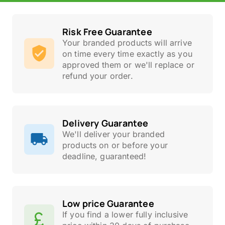
Risk Free Guarantee
Your branded products will arrive
on time every time exactly as you
approved them or we'll replace or
refund your order.
Delivery Guarantee
We'll deliver your branded
products on or before your
deadline, guaranteed!
Low price Guarantee
If you find a lower fully inclusive