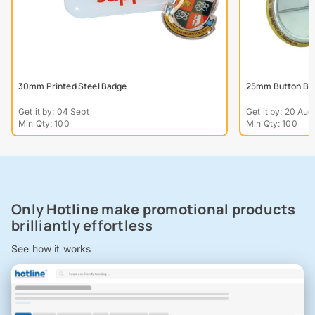
30mm Printed Steel Badge
25mm Button Ba
Get it by: 04 Sept
Get it by: 20 Aug
Min Qty: 100
Min Qty: 100
Only Hotline make promotional products
brilliantly effortless
See how it works