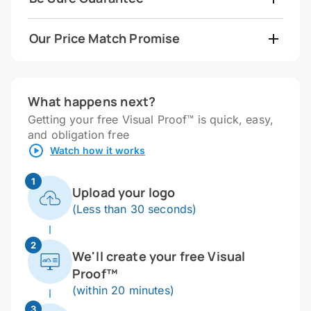
Our Price Match Promise
What happens next?
Getting your free Visual Proof™ is quick, easy,
and obligation free
Watch how it works
1
Upload your logo
(Less than 30 seconds)
2
We'll create your free Visual
Proof™
(within 20 minutes)
3