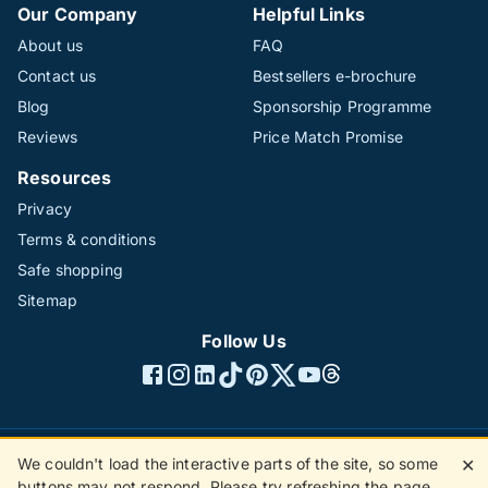
Our Company
Helpful Links
About us
FAQ
Contact us
Bestsellers e-brochure
Blog
Sponsorship Programme
Reviews
Price Match Promise
Resources
Privacy
Terms & conditions
Safe shopping
Sitemap
Follow Us
We couldn't load the interactive parts of the site, so some
✕
©1996 - 2026 The Hotline Group Ltd. All rights reserved.
buttons may not respond. Please try refreshing the page.