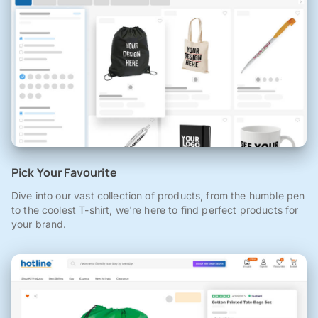
Pick Your Favourite
Dive into our vast collection of products, from the humble pen
to the coolest T-shirt, we're here to find perfect products for
your brand.