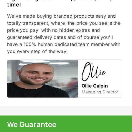
time!
We've made buying branded products easy and
totally transparent, where 'the price you see is the
price you pay' with no hidden extras and
guaranteed delivery dates and of course you'll
have a 100% human dedicated team member with
you every step of the way!
Ollie Galpin
Managing Director
We Guarantee