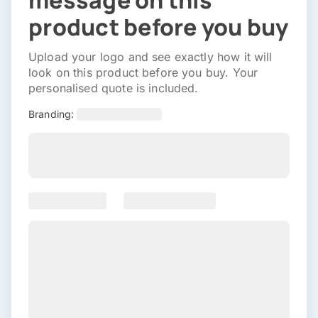
message on this
product before you buy
Upload your logo and see exactly how it will
look on this product before you buy. Your
personalised quote is included.
Branding: