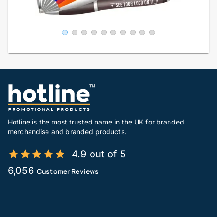
Hotline is the most trusted name in the UK for branded
merchandise and branded products.
4.9 out of 5
6,056
Customer Reviews