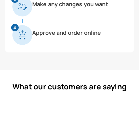
Make any changes you want
4
Approve and order online
What our customers are saying