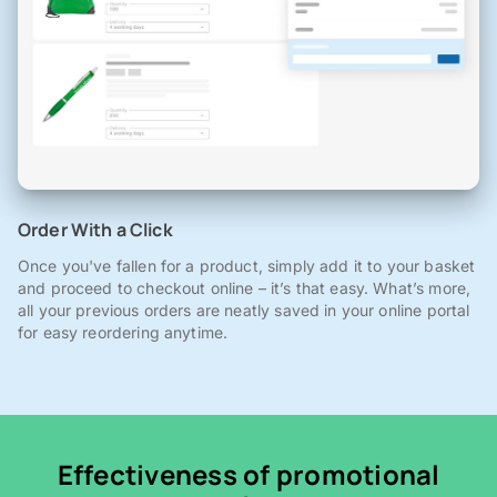
Order With a Click
Once you've fallen for a product, simply add it to your basket
and proceed to checkout online – it’s that easy. What’s more,
all your previous orders are neatly saved in your online portal
for easy reordering anytime.
Effectiveness of promotional