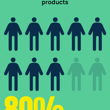
products
80%