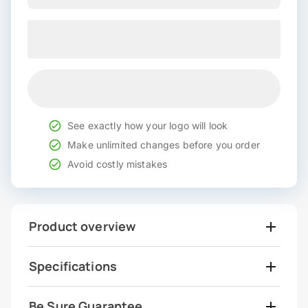
See exactly how your logo will look
Make unlimited changes before you order
Avoid costly mistakes
Product overview
Specifications
Be Sure Guarantee