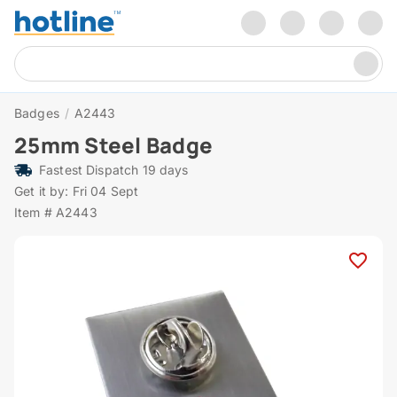
Badges
/
A2443
25mm Steel Badge
Fastest Dispatch 19 days
Get it by: Fri 04 Sept
Item # A2443