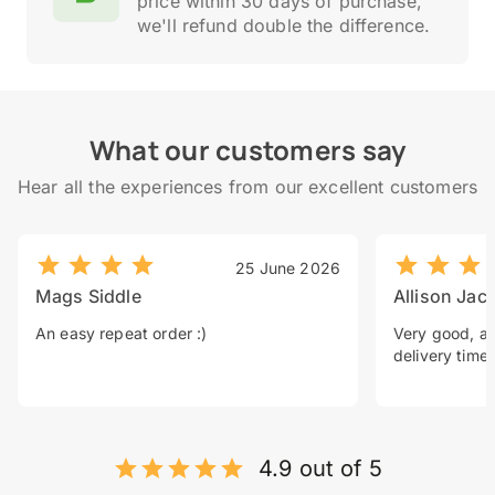
price within 30 days of purchase,
we'll refund double the difference.
What our customers say
Hear all the experiences from our excellent customers
25 June 2026
Mags Siddle
Allison Jac
An easy repeat order :)
Very good, a 
delivery time.
4.9 out of 5