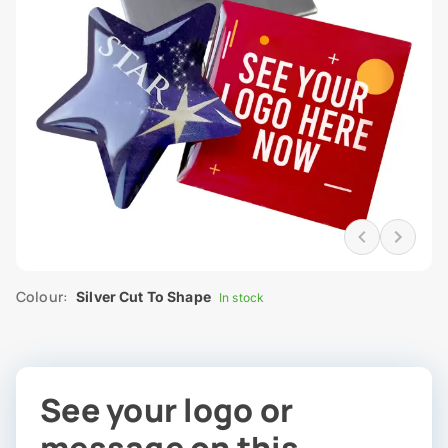
Colour:
Silver Cut To Shape
In stock
See your logo or