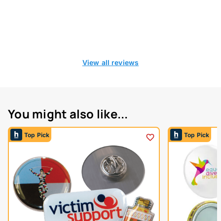
View all reviews
You might also like...
Top Pick
Top Pick