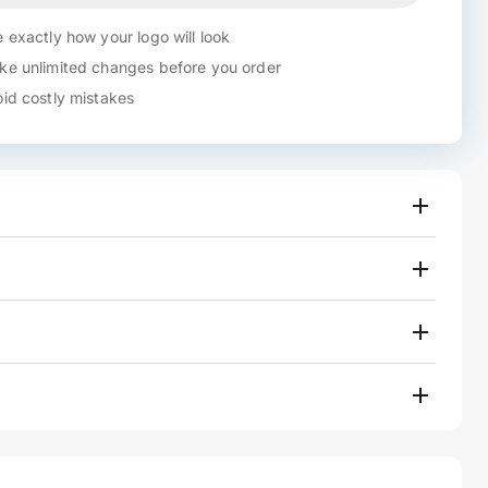
 exactly how your logo will look
e unlimited changes before you order
id costly mistakes