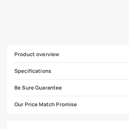
Product overview
Specifications
Be Sure Guarantee
Our Price Match Promise