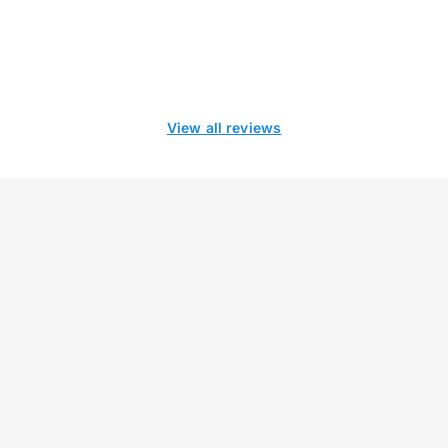
View all reviews