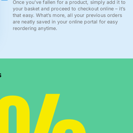
Once you've fallen for a product, simply add it to
your basket and proceed to checkout online – it’s
that easy. What’s more, all your previous orders
are neatly saved in your online portal for easy
reordering anytime.
s