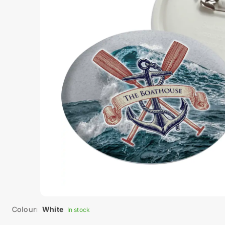
Colour:
White
In stock