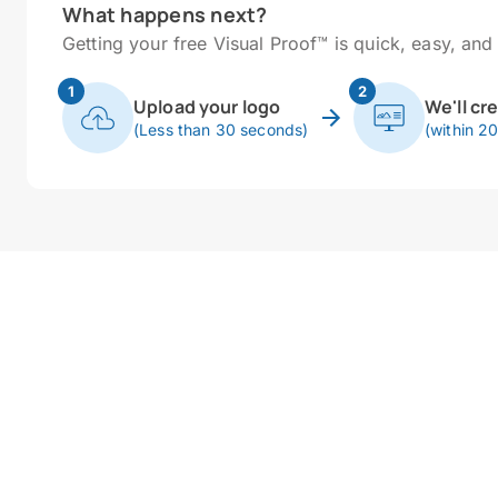
What happens next?
Getting your free Visual Proof™ is quick, easy, and 
1
2
Upload your logo
We'll cr
(Less than 30 seconds)
(within 2