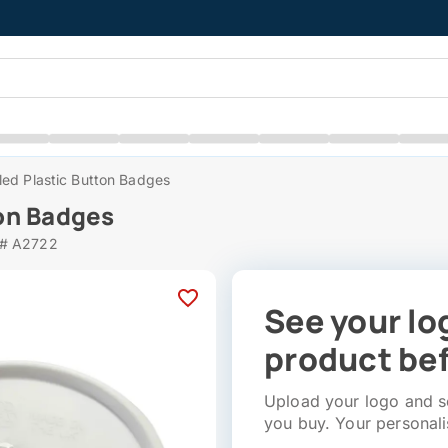
ed Plastic Button Badges
on Badges
 # A2722
See your lo
product bef
Upload your logo and se
you buy. Your personali