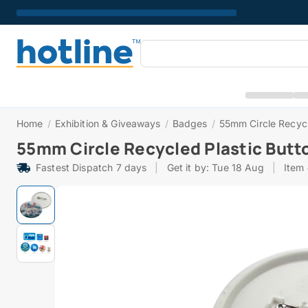
Home
/
Exhibition & Giveaways
/
Badges
/
55mm Circle Recycl
55mm Circle Recycled Plastic Butt
Fastest Dispatch 7 days
|
Get it by: Tue 18 Aug
|
Item