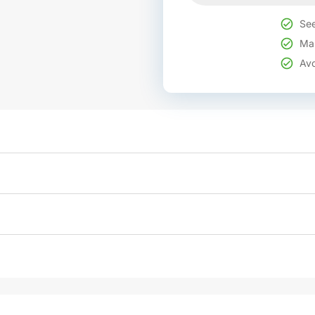
See
Mak
Avo