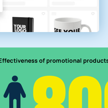
Effectiveness of promotional product