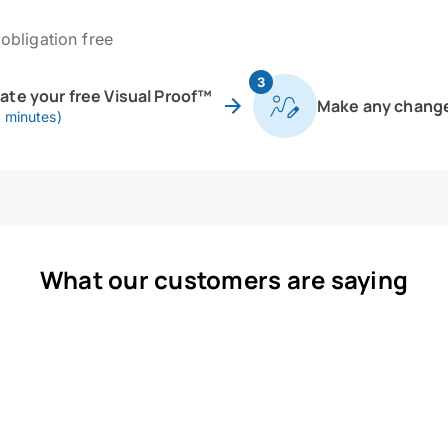
obligation free
3
eate your free Visual Proof™
Make any chang
0 minutes)
What our customers are saying