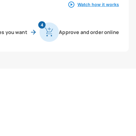
Watch how it works
4
es you want
Approve and order online