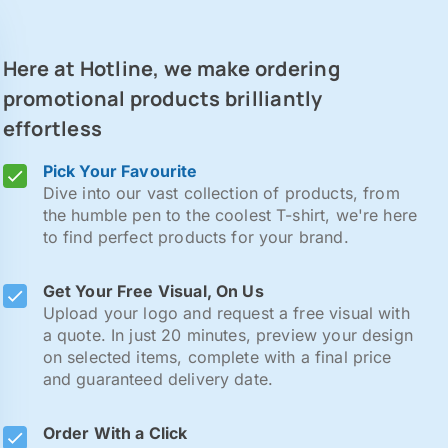
Here at Hotline, we make ordering
promotional products brilliantly
effortless
Pick Your Favourite
Dive into our vast collection of products, from
the humble pen to the coolest T-shirt, we're here
to find perfect products for your brand.
Get Your Free Visual, On Us
Upload your logo and request a free visual with
a quote. In just 20 minutes, preview your design
on selected items, complete with a final price
and guaranteed delivery date.
Order With a Click