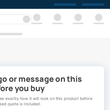
go or message on this
ore you buy
e exactly how it will look on this product before
sed quote is included.