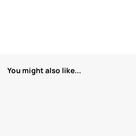
You might also like...