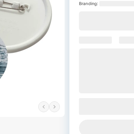
Branding: