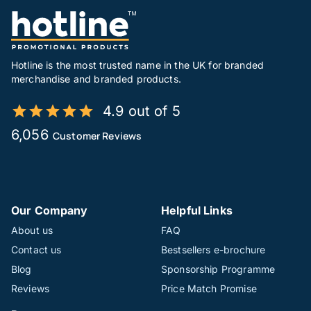
Hotline is the most trusted name in the UK for branded
merchandise and branded products.
4.9 out of 5
6,056
Customer Reviews
Our Company
Helpful Links
About us
FAQ
Contact us
Bestsellers e-brochure
Blog
Sponsorship Programme
Reviews
Price Match Promise