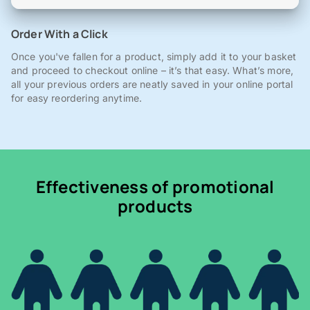
Order With a Click
Once you've fallen for a product, simply add it to your basket
and proceed to checkout online – it’s that easy. What’s more,
all your previous orders are neatly saved in your online portal
for easy reordering anytime.
Effectiveness of promotional
products