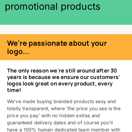
promotional products
We're passionate about your
logo...
The only reason we're still around after 30
years is because we ensure our customers'
logos look great on every product, every
time!
We've made buying branded products easy and
totally transparent, where 'the price you see is the
price you pay' with no hidden extras and
guaranteed delivery dates and of course you'll
have a 100% human dedicated team member with