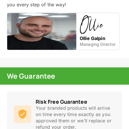
you every step of the way!
Ollie Galpin
Managing Director
We Guarantee
Risk Free Guarantee
Your branded products will arrive
on time every time exactly as you
approved them or we'll replace or
refund your order.