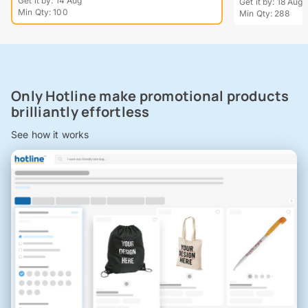
Get it by: 14 Aug
Get it by: 18 Aug
Min Qty: 100
Min Qty: 288
Only Hotline make promotional products
brilliantly effortless
See how it works