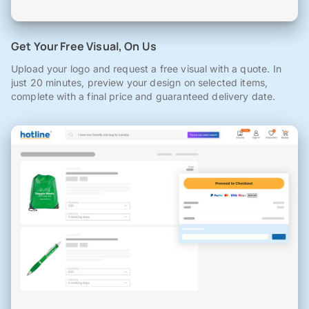
Get Your Free Visual, On Us
Upload your logo and request a free visual with a quote. In
just 20 minutes, preview your design on selected items,
complete with a final price and guaranteed delivery date.