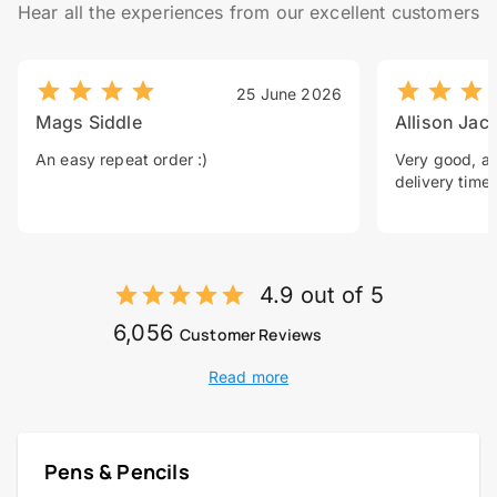
Hear all the experiences from our excellent customers
25 June 2026
Mags Siddle
Allison Jac
An easy repeat order :)
Very good, a 
delivery time.
4.9 out of 5
6,056
Customer Reviews
Read more
Pens & Pencils