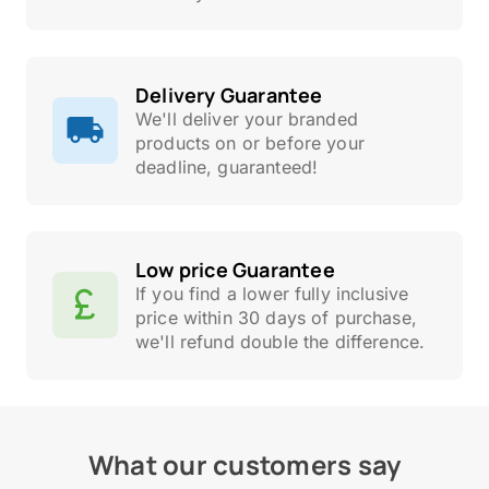
Delivery Guarantee
We'll deliver your branded
products on or before your
deadline, guaranteed!
Low price Guarantee
If you find a lower fully inclusive
price within 30 days of purchase,
we'll refund double the difference.
What our customers say