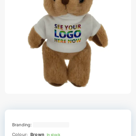
Branding:
Colour:
Brown
In stock