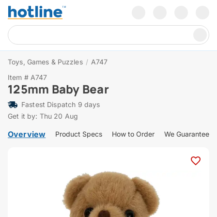
Toys, Games & Puzzles
/
A747
Item # A747
125mm Baby Bear
Fastest Dispatch 9 days
Get it by: Thu 20 Aug
Overview
Product Specs
How to Order
We Guarantee