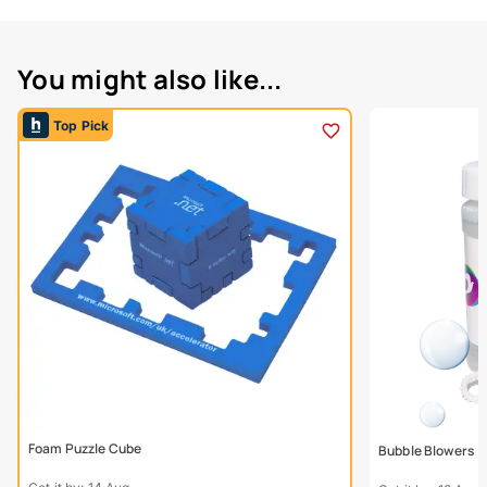
You might also like...
Top Pick
Foam Puzzle Cube
Bubble Blowers