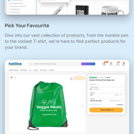
Pick Your Favourite
Dive into our vast collection of products, from the humble pen
to the coolest T-shirt, we're here to find perfect products for
your brand.