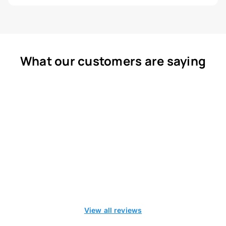
What our customers are saying
View all reviews