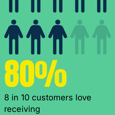
80%
8 in 10 customers love
receiving