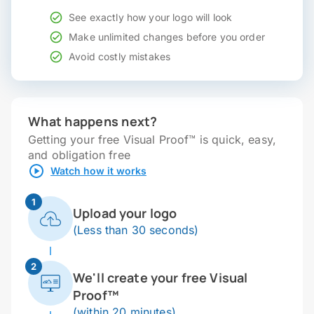
See exactly how your logo will look
Make unlimited changes before you order
Avoid costly mistakes
What happens next?
Getting your free Visual Proof™ is quick, easy,
and obligation free
Watch how it works
1
Upload your logo
(Less than 30 seconds)
2
We'll create your free Visual
Proof™
(within 20 minutes)