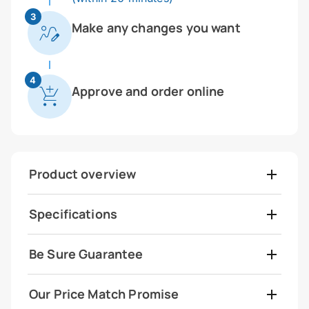
3
Make any changes you want
4
Approve and order online
Product overview
Specifications
Be Sure Guarantee
Our Price Match Promise