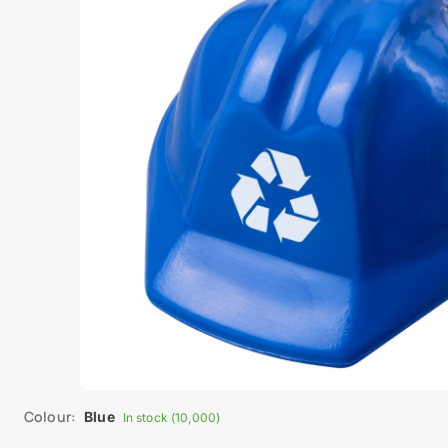
Colour:
Blue
In stock (10,000)