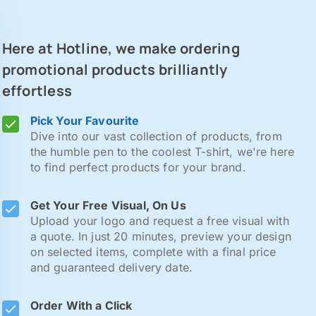
Here at Hotline, we make ordering
promotional products brilliantly
effortless
Pick Your Favourite
Dive into our vast collection of products, from
the humble pen to the coolest T-shirt, we're here
to find perfect products for your brand.
Get Your Free Visual, On Us
Upload your logo and request a free visual with
a quote. In just 20 minutes, preview your design
on selected items, complete with a final price
and guaranteed delivery date.
Order With a Click