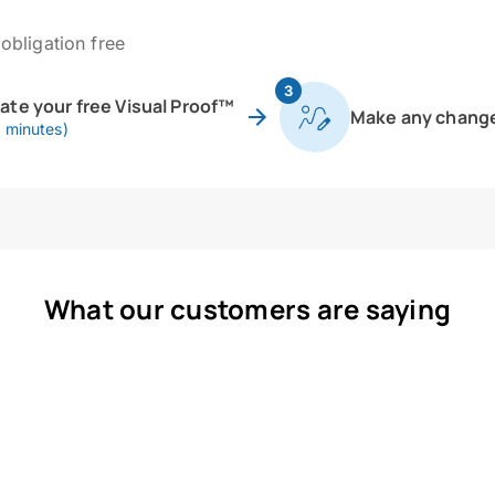
obligation free
3
eate your free Visual Proof™
Make any chang
0 minutes)
What our customers are saying