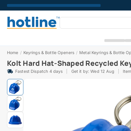
Home
/
Keyrings & Bottle Openers
/
Metal Keyrings & Bottle O
Kolt Hard Hat-Shaped Recycled Ke
Fastest Dispatch 4 days
|
Get it by: Wed 12 Aug
|
Ite