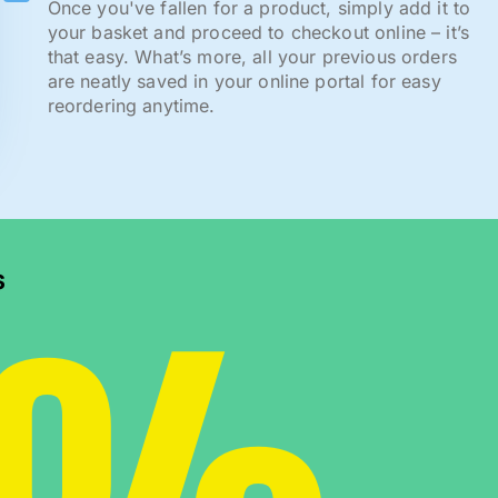
Once you've fallen for a product, simply add it to
your basket and proceed to checkout online – it’s
that easy. What’s more, all your previous orders
are neatly saved in your online portal for easy
reordering anytime.
s