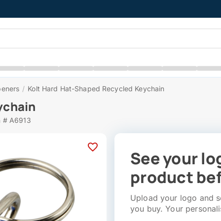
peners
/
Kolt Hard Hat-Shaped Recycled Keychain
ychain
m # A6913
See your lo
product bef
Upload your logo and se
you buy. Your personali