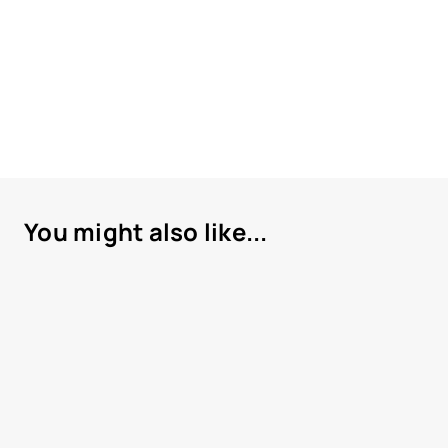
You might also like...