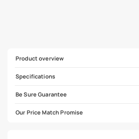
Product overview
Specifications
Be Sure Guarantee
Our Price Match Promise