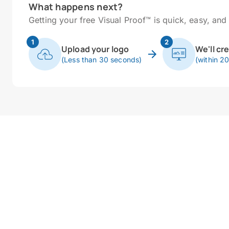
What happens next?
Getting your free Visual Proof™ is quick, easy, and 
1
2
Upload your logo
We'll cr
(Less than 30 seconds)
(within 2