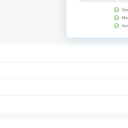
See
Mak
Avo