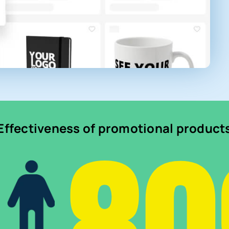
Effectiveness of promotional product