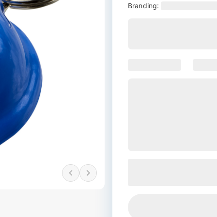
Branding: