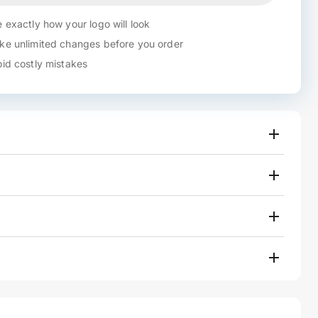
 exactly how your logo will look
e unlimited changes before you order
id costly mistakes