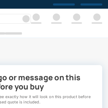
go or message on this
ore you buy
e exactly how it will look on this product before
sed quote is included.