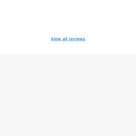
View all reviews