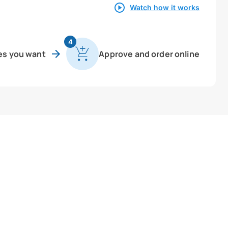
Watch how it works
4
es you want
Approve and order online