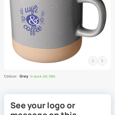
Colour:
Grey
In stock (20,760)
See your logo or