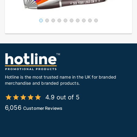
Hotline is the most trusted name in the UK for branded
merchandise and branded products.
4.9 out of 5
6,056
Customer Reviews