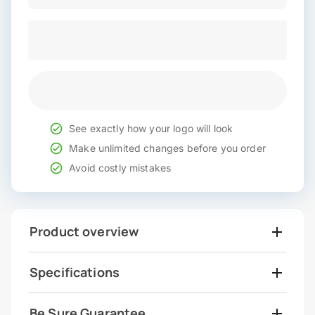
See exactly how your logo will look
Make unlimited changes before you order
Avoid costly mistakes
Product overview
Specifications
Be Sure Guarantee