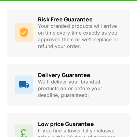
Risk Free Guarantee
Your branded products will arrive
on time every time exactly as you
approved them or we'll replace or
refund your order.
Delivery Guarantee
We'll deliver your branded
products on or before your
deadline, guaranteed!
Low price Guarantee
If you find a lower fully inclusive