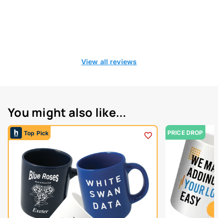
View all reviews
You might also like...
PRICE DROP
Top Pick