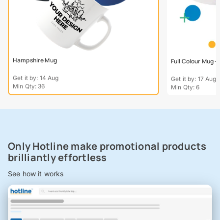
Hampshire Mug
Full Colour Mug 
Get it by: 14 Aug
Get it by: 17 Aug
Min Qty: 36
Min Qty: 6
Only Hotline make promotional products
brilliantly effortless
See how it works