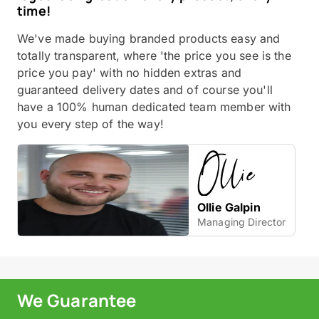
time!
We've made buying branded products easy and
totally transparent, where 'the price you see is the
price you pay' with no hidden extras and
guaranteed delivery dates and of course you'll
have a 100% human dedicated team member with
you every step of the way!
Ollie Galpin
Managing Director
We Guarantee