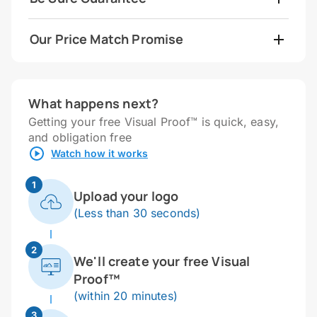
Our Price Match Promise
What happens next?
Getting your free Visual Proof™ is quick, easy,
and obligation free
Watch how it works
1
Upload your logo
(Less than 30 seconds)
2
We'll create your free Visual
Proof™
(within 20 minutes)
3