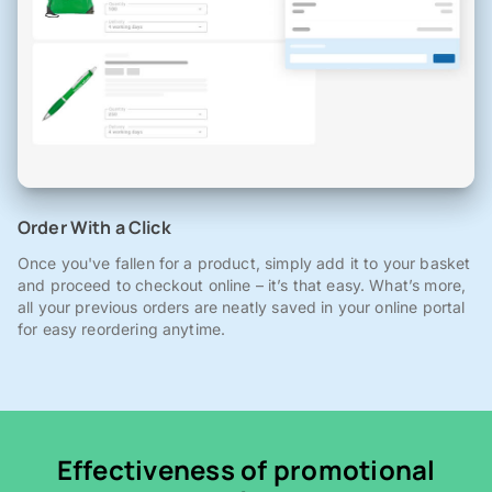
Order With a Click
Once you've fallen for a product, simply add it to your basket
and proceed to checkout online – it’s that easy. What’s more,
all your previous orders are neatly saved in your online portal
for easy reordering anytime.
Effectiveness of promotional