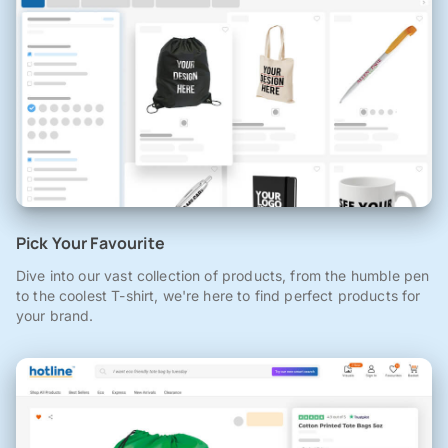
Pick Your Favourite
Dive into our vast collection of products, from the humble pen
to the coolest T-shirt, we're here to find perfect products for
your brand.