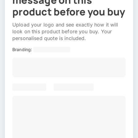
message on this
product before you buy
Upload your logo and see exactly how it will
look on this product before you buy. Your
personalised quote is included.
Branding: