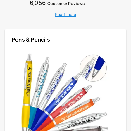
6,056
Customer Reviews
Read more
Pens & Pencils