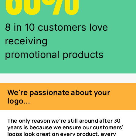
8 in 10 customers love
receiving
promotional products
We're passionate about your
logo...
The only reason we're still around after 30
years is because we ensure our customers'
logos look great on every product, every