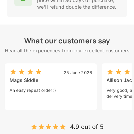
price within 30 days of purchase,
we'll refund double the difference.
What our customers say
Hear all the experiences from our excellent customers
25 June 2026
Mags Siddle
Allison Jac
An easy repeat order :)
Very good, a 
delivery time.
4.9 out of 5