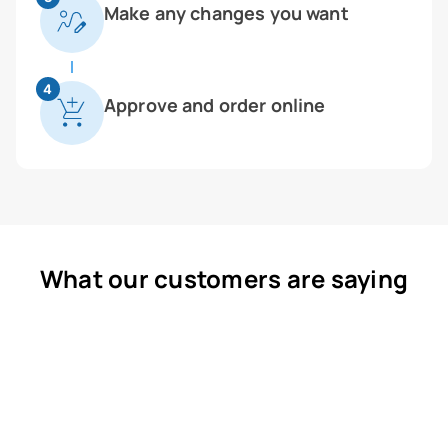
Make any changes you want
4
Approve and order online
What our customers are saying