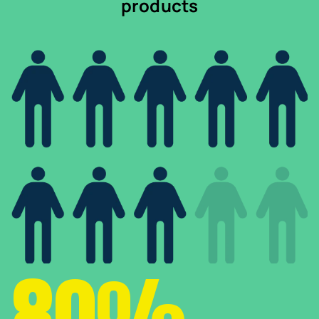
products
80%