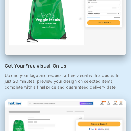
Get Your Free Visual, On Us
Upload your logo and request a free visual with a quote. In
just 20 minutes, preview your design on selected items,
complete with a final price and guaranteed delivery date.