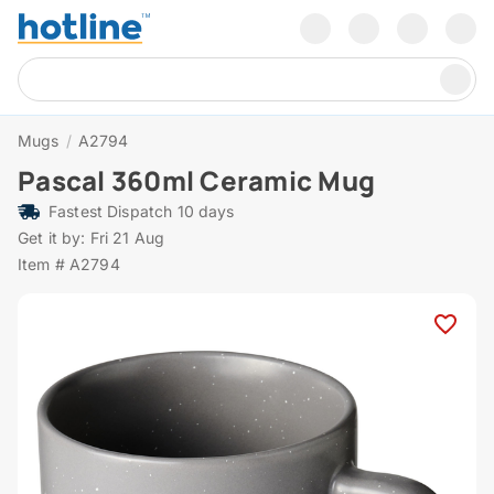
Mugs
/
A2794
Pascal 360ml Ceramic Mug
Fastest Dispatch 10 days
Get it by: Fri 21 Aug
Item # A2794