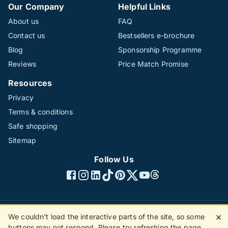
Our Company
Helpful Links
About us
FAQ
Contact us
Bestsellers e-brochure
Blog
Sponsorship Programme
Reviews
Price Match Promise
Resources
Privacy
Terms & conditions
Safe shopping
Sitemap
Follow Us
We couldn't load the interactive parts of the site, so some
✕
©1996 - 2026 The Hotline Group Ltd. All rights reserved.
buttons may not respond. Please try refreshing the page.