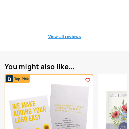
View all reviews
You might also like...
Top Pick