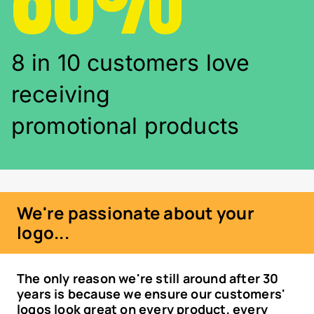
8 in 10 customers love
receiving
promotional products
We're passionate about your
logo...
The only reason we're still around after 30
years is because we ensure our customers'
logos look great on every product, every