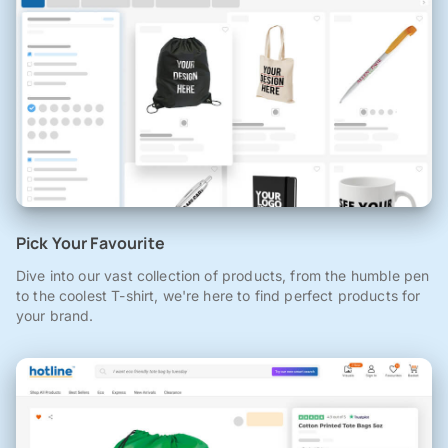
Pick Your Favourite
Dive into our vast collection of products, from the humble pen
to the coolest T-shirt, we're here to find perfect products for
your brand.