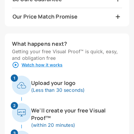
Our Price Match Promise
What happens next?
Getting your free Visual Proof™ is quick, easy,
and obligation free
Watch how it works
1
Upload your logo
(Less than 30 seconds)
2
We'll create your free Visual
Proof™
(within 20 minutes)
3