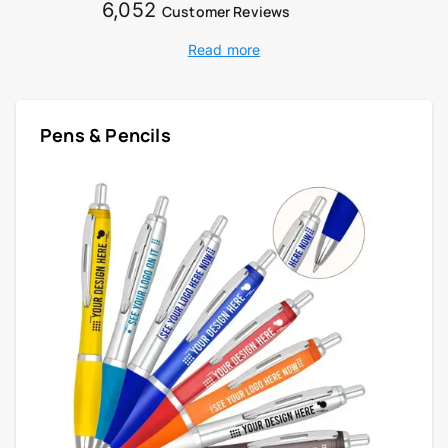
6,052
Customer Reviews
Read more
Pens & Pencils