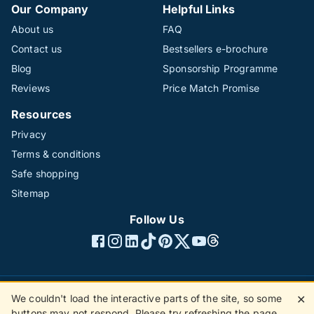
Our Company
Helpful Links
About us
FAQ
Contact us
Bestsellers e-brochure
Blog
Sponsorship Programme
Reviews
Price Match Promise
Resources
Privacy
Terms & conditions
Safe shopping
Sitemap
Follow Us
We couldn't load the interactive parts of the site, so some
✕
©1996 - 2026 The Hotline Group Ltd. All rights reserved.
buttons may not respond. Please try refreshing the page.