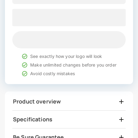
See exactly how your logo will look
Make unlimited changes before you order
Avoid costly mistakes
Product overview
Specifications
Be Sure Guarantee