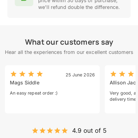
price within 30 days of purchase,
we'll refund double the difference.
What our customers say
Hear all the experiences from our excellent customers
25 June 2026
Mags Siddle
Allison Jac
An easy repeat order :)
Very good, a 
delivery time.
4.9 out of 5