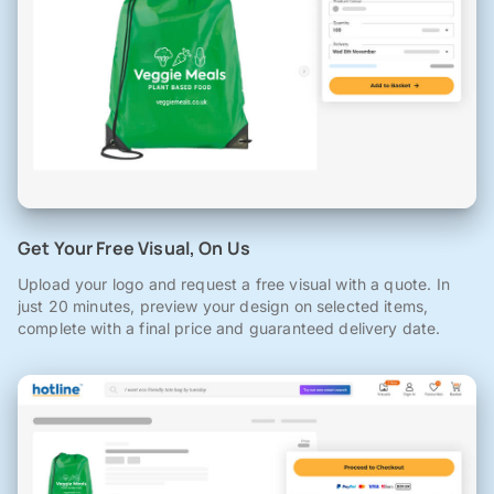
Get Your Free Visual, On Us
Upload your logo and request a free visual with a quote. In
just 20 minutes, preview your design on selected items,
complete with a final price and guaranteed delivery date.