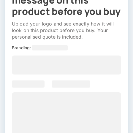
message on this
product before you buy
Upload your logo and see exactly how it will
look on this product before you buy. Your
personalised quote is included.
Branding: