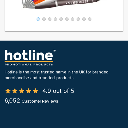
Hotline is the most trusted name in the UK for branded
merchandise and branded products.
4.9 out of 5
6,052
Customer Reviews