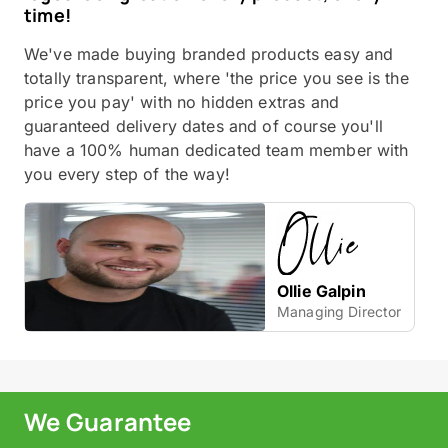
time!
We've made buying branded products easy and
totally transparent, where 'the price you see is the
price you pay' with no hidden extras and
guaranteed delivery dates and of course you'll
have a 100% human dedicated team member with
you every step of the way!
Ollie Galpin
Managing Director
We Guarantee