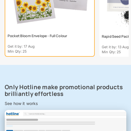
Pocket Bloom Envelope - Full Colour
Rapid Seed Packe
Get it by: 17 Aug
Get it by: 13 Aug
Min Qty: 25
Min Qty: 25
Only Hotline make promotional products
brilliantly effortless
See how it works