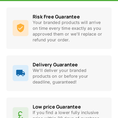
Risk Free Guarantee
Your branded products will arrive
on time every time exactly as you
approved them or we'll replace or
refund your order.
Delivery Guarantee
We'll deliver your branded
products on or before your
deadline, guaranteed!
Low price Guarantee
If you find a lower fully inclusive