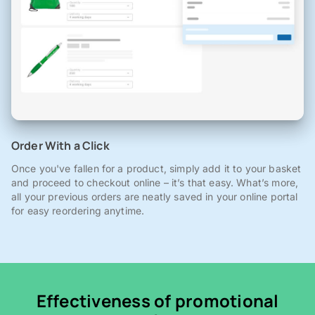
Order With a Click
Once you've fallen for a product, simply add it to your basket
and proceed to checkout online – it’s that easy. What’s more,
all your previous orders are neatly saved in your online portal
for easy reordering anytime.
Effectiveness of promotional