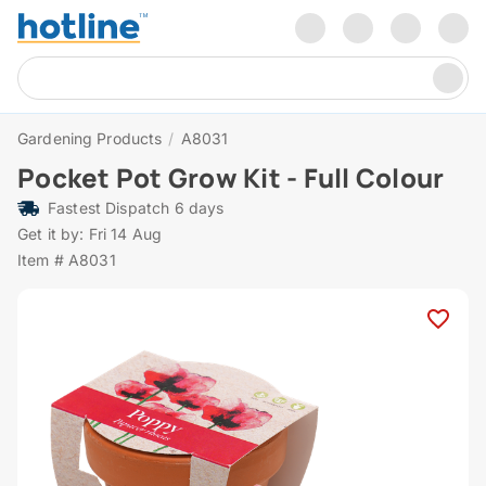
Gardening Products
/
A8031
Pocket Pot Grow Kit - Full Colour
Fastest Dispatch 6 days
Get it by: Fri 14 Aug
Item # A8031