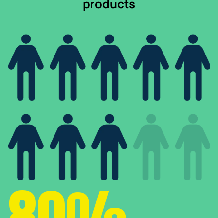
products
80%