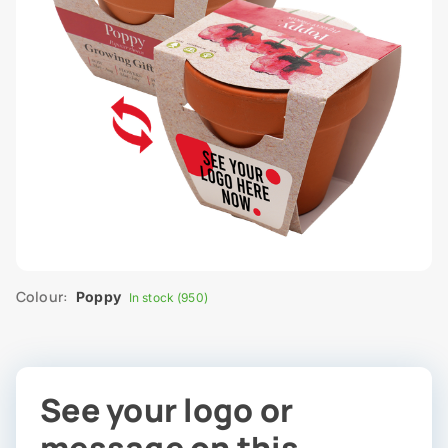
Colour:
Poppy
In stock (950)
See your logo or