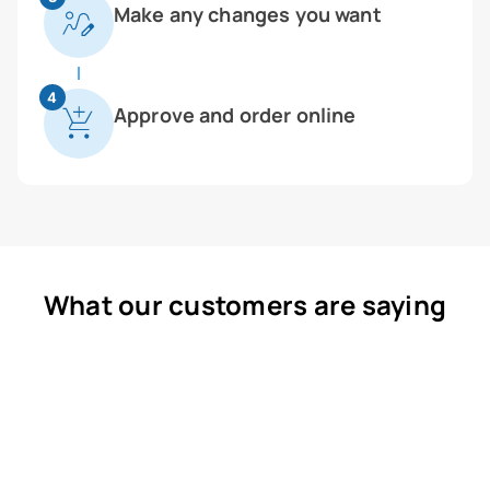
Make any changes you want
4
Approve and order online
What our customers are saying