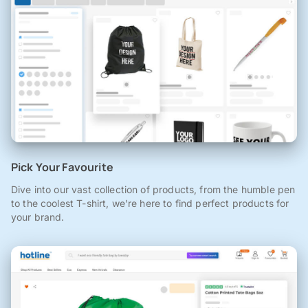
Pick Your Favourite
Dive into our vast collection of products, from the humble pen
to the coolest T-shirt, we're here to find perfect products for
your brand.