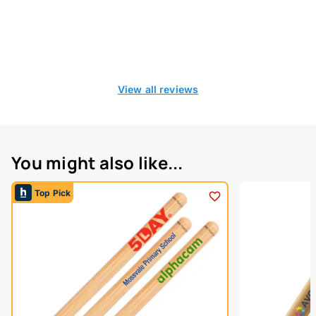
View all reviews
You might also like...
Top Pick