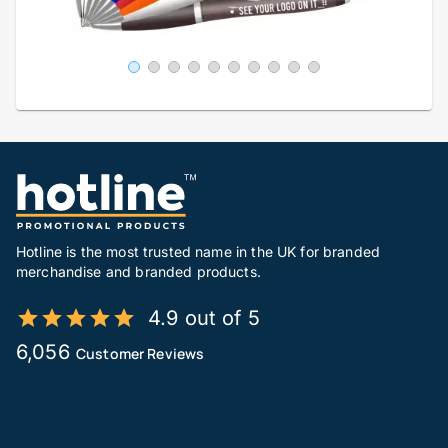
Hotline is the most trusted name in the UK for branded
merchandise and branded products.
4.9 out of 5
6,056
Customer Reviews