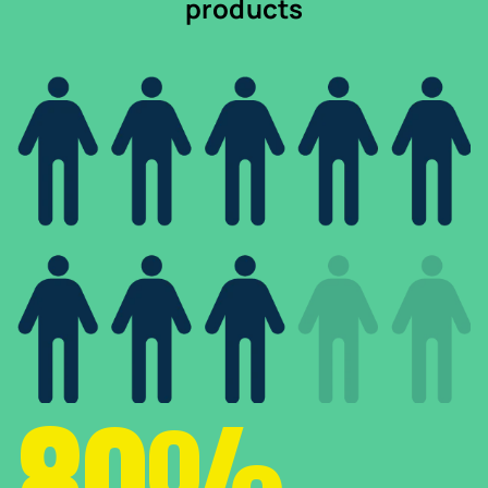
products
80%