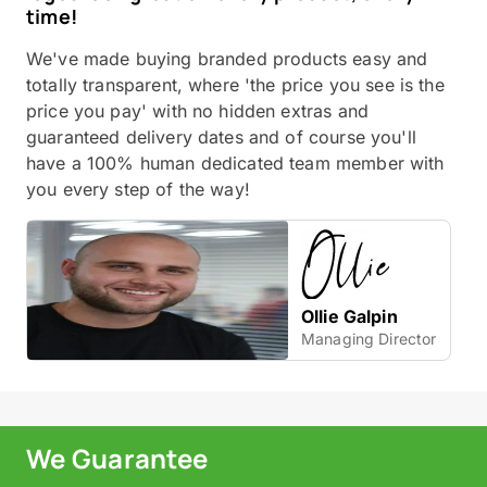
time!
We've made buying branded products easy and
totally transparent, where 'the price you see is the
price you pay' with no hidden extras and
guaranteed delivery dates and of course you'll
have a 100% human dedicated team member with
you every step of the way!
Ollie Galpin
Managing Director
We Guarantee