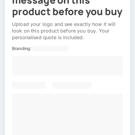
message on this
product before you buy
Upload your logo and see exactly how it will
look on this product before you buy. Your
personalised quote is included.
Branding: