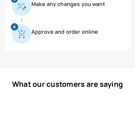
Make any changes you want
4
Approve and order online
What our customers are saying