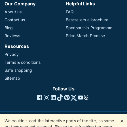
Our Company
Helpful Links
About us
FAQ
Contact us
Bestsellers e-brochure
Blog
Sponsorship Programme
Reviews
Price Match Promise
Resources
Privacy
Terms & conditions
Safe shopping
Sitemap
Follow Us
We couldn't load the interactive parts of the site, so some
✕
©1996 - 2026 The Hotline Group Ltd. All rights reserved.
buttons may not respond. Please try refreshing the page.