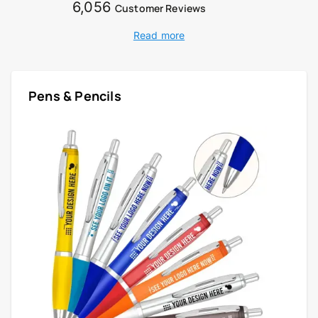
6,056
Customer Reviews
Read more
Pens & Pencils