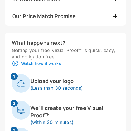
Our Price Match Promise
What happens next?
Getting your free Visual Proof™ is quick, easy,
and obligation free
Watch how it works
1
Upload your logo
(Less than 30 seconds)
2
We'll create your free Visual
Proof™
(within 20 minutes)
3