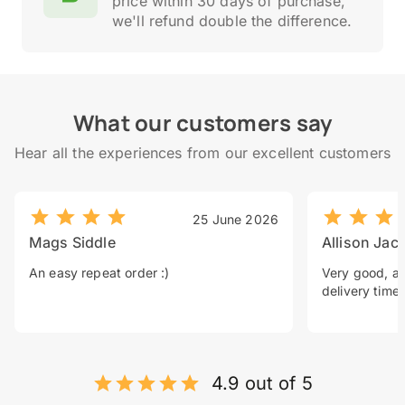
price within 30 days of purchase,
we'll refund double the difference.
What our customers say
Hear all the experiences from our excellent customers
25 June 2026
Mags Siddle
Allison Jac
An easy repeat order :)
Very good, a 
delivery time.
4.9 out of 5