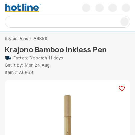
Stylus Pens
/
A6868
Krajono Bamboo Inkless Pen
Fastest Dispatch 11 days
Get it by: Mon 24 Aug
Item # A6868