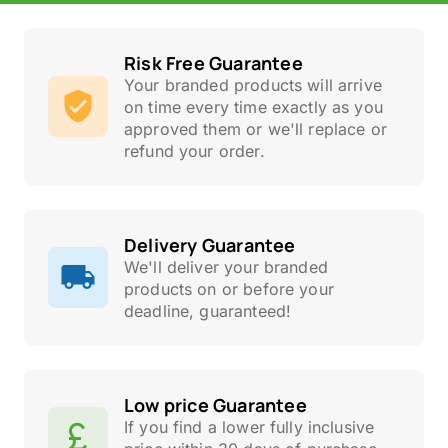
Risk Free Guarantee
Your branded products will arrive
on time every time exactly as you
approved them or we'll replace or
refund your order.
Delivery Guarantee
We'll deliver your branded
products on or before your
deadline, guaranteed!
Low price Guarantee
If you find a lower fully inclusive