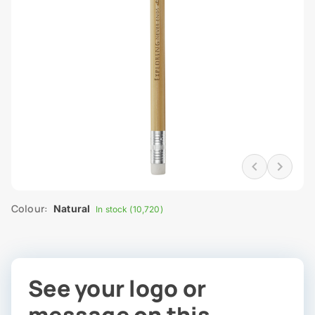
Colour:
Natural
In stock (10,720)
See your logo or