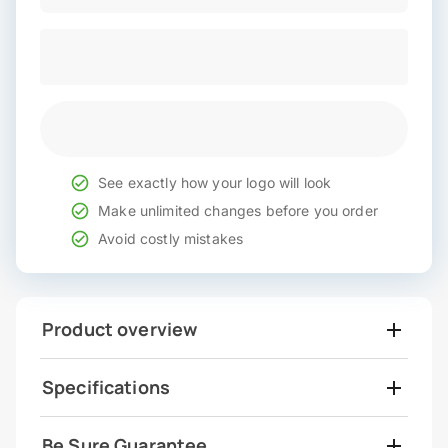
See exactly how your logo will look
Make unlimited changes before you order
Avoid costly mistakes
Product overview
Specifications
Be Sure Guarantee