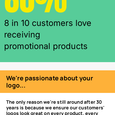
8 in 10 customers love
receiving
promotional products
We're passionate about your
logo...
The only reason we're still around after 30
years is because we ensure our customers'
logos look great on every product, every