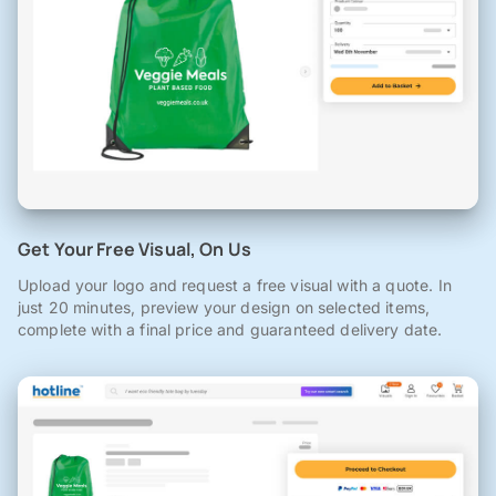
Get Your Free Visual, On Us
Upload your logo and request a free visual with a quote. In
just 20 minutes, preview your design on selected items,
complete with a final price and guaranteed delivery date.