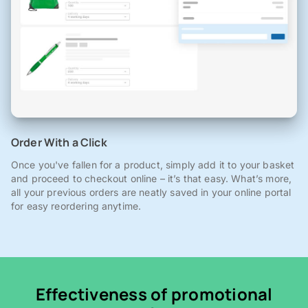
Order With a Click
Once you've fallen for a product, simply add it to your basket
and proceed to checkout online – it’s that easy. What’s more,
all your previous orders are neatly saved in your online portal
for easy reordering anytime.
Effectiveness of promotional