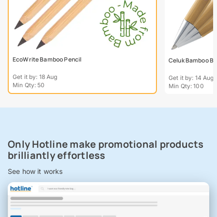
EcoWrite Bamboo Pencil
Celuk Bamboo Bal
Get it by: 18 Aug
Get it by: 14 Aug
Min Qty: 50
Min Qty: 100
Only Hotline make promotional products
brilliantly effortless
See how it works