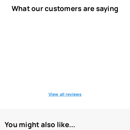
What our customers are saying
View all reviews
You might also like...