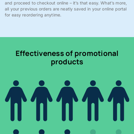
and proceed to checkout online – it’s that easy. What’s more,
all your previous orders are neatly saved in your online portal
for easy reordering anytime.
Effectiveness of promotional
products