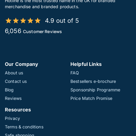
Hotline is the most trusted name in the UK for branded
merchandise and branded products.
4.9 out of 5
6,056
Customer Reviews
Our Company
Helpful Links
About us
FAQ
Contact us
Bestsellers e-brochure
Blog
Sponsorship Programme
Reviews
Price Match Promise
Resources
Privacy
Terms & conditions
Safe shopping