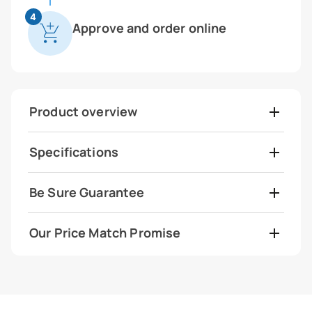
4
Approve and order online
Product overview
Specifications
Be Sure Guarantee
Our Price Match Promise