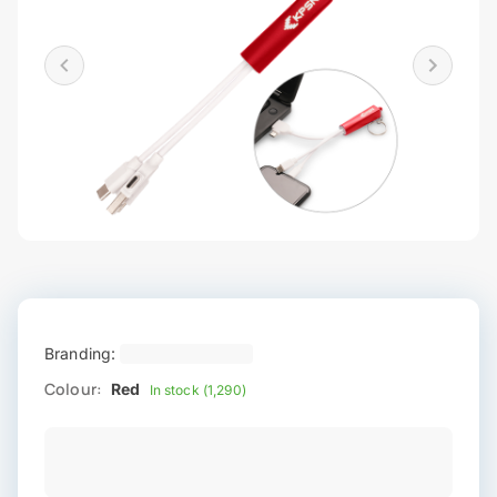
Branding:
Colour:
Red
In stock (1,290)