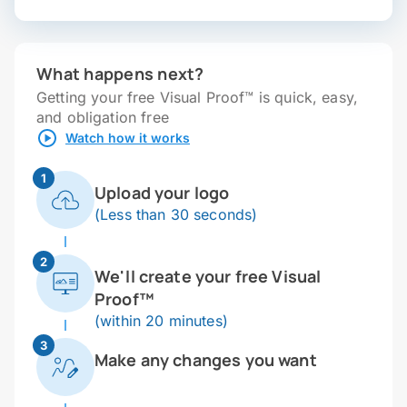
What happens next?
Getting your free Visual Proof™ is quick, easy,
and obligation free
Watch how it works
1
Upload your logo
(Less than 30 seconds)
2
We'll create your free Visual
Proof™
(within 20 minutes)
3
Make any changes you want