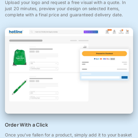
Upload your logo and request a free visual with a quote. In
just 20 minutes, preview your design on selected items,
complete with a final price and guaranteed delivery date.
Order With a Click
Once you've fallen for a product, simply add it to your basket