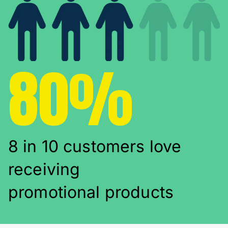
80%
8 in 10 customers love
receiving
promotional products