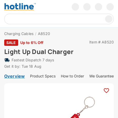
Charging Cables
/
A8520
Item # A8520
SALE
Up to 6% Off
Light Up Dual Charger
Fastest Dispatch 7 days
Get it by: Tue 18 Aug
Overview
Product Specs
How to Order
We Guarantee