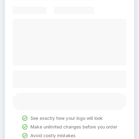
See exactly how your logo will look
Make unlimited changes before you order
Avoid costly mistakes