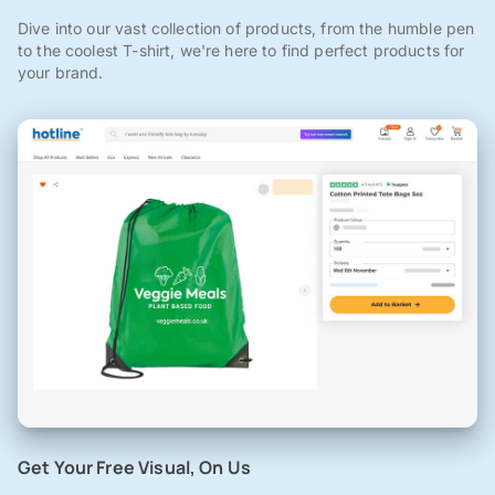
Dive into our vast collection of products, from the humble pen
to the coolest T-shirt, we're here to find perfect products for
your brand.
Get Your Free Visual, On Us