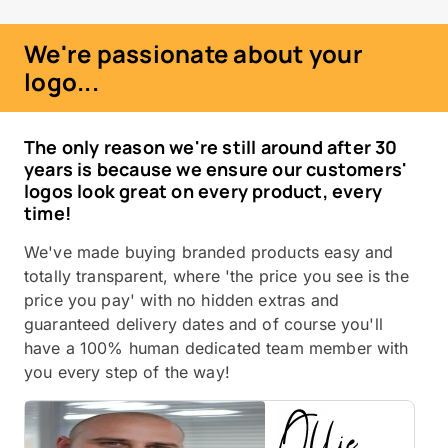
We're passionate about your
logo...
The only reason we're still around after 30
years is because we ensure our customers'
logos look great on every product, every
time!
We've made buying branded products easy and
totally transparent, where 'the price you see is the
price you pay' with no hidden extras and
guaranteed delivery dates and of course you'll
have a 100% human dedicated team member with
you every step of the way!