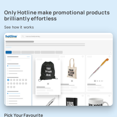
Only Hotline make promotional products
brilliantly effortless
See how it works
Pick Your Favourite