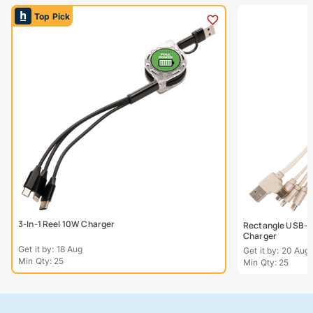
Top Pick
3-In-1 Reel 10W Charger
Rectangle USB-C
Charger
Get it by: 18 Aug
Get it by: 20 Aug
Min Qty: 25
Min Qty: 25