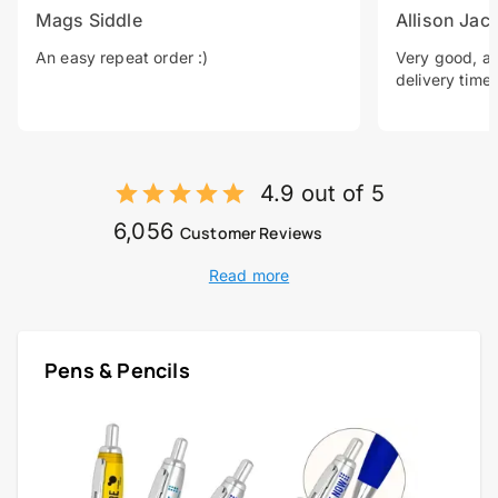
Mags Siddle
Allison Jac
An easy repeat order :)
Very good, a 
delivery time.
4.9 out of 5
6,056
Customer Reviews
Read more
Pens & Pencils