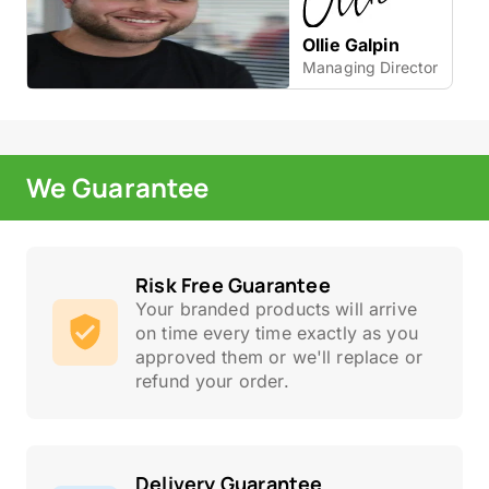
Ollie Galpin
Managing Director
We Guarantee
Risk Free Guarantee
Your branded products will arrive
on time every time exactly as you
approved them or we'll replace or
refund your order.
Delivery Guarantee