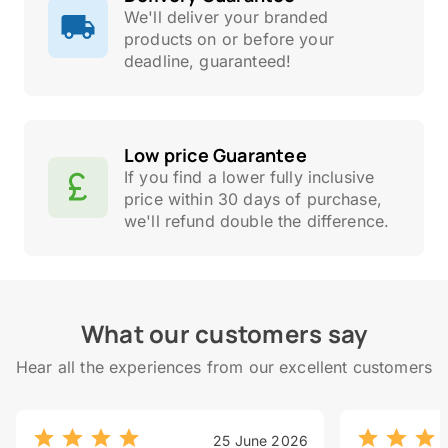
We'll deliver your branded
products on or before your
deadline, guaranteed!
Low price Guarantee
If you find a lower fully inclusive
price within 30 days of purchase,
we'll refund double the difference.
What our customers say
Hear all the experiences from our excellent customers
25 June 2026