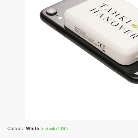
Colour:
White
In stock (2,120)