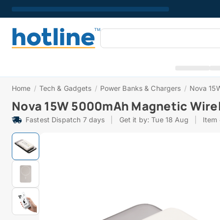
Home
/
Tech & Gadgets
/
Power Banks & Chargers
/
Nova 15W
Nova 15W 5000mAh Magnetic Wirel
Fastest Dispatch 7 days
|
Get it by: Tue 18 Aug
|
Item