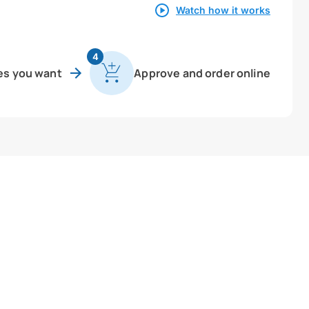
Watch how it works
4
es you want
Approve and order online