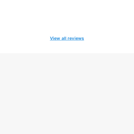
View all reviews