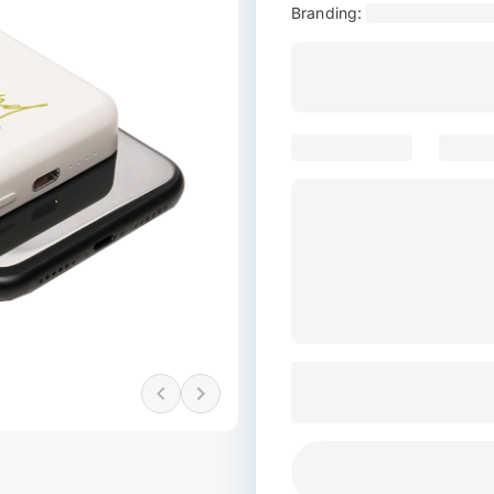
Branding: