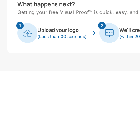
What happens next?
Getting your free Visual Proof™ is quick, easy, and 
1
2
Upload your logo
We'll cr
(Less than 30 seconds)
(within 2