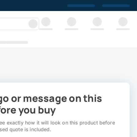
go or message on this
ore you buy
e exactly how it will look on this product before
sed quote is included.