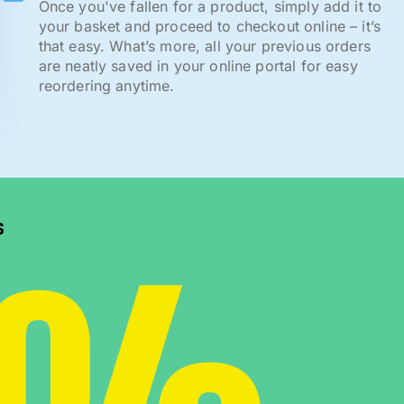
Once you've fallen for a product, simply add it to
your basket and proceed to checkout online – it’s
that easy. What’s more, all your previous orders
are neatly saved in your online portal for easy
reordering anytime.
s