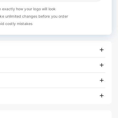
 exactly how your logo will look
e unlimited changes before you order
id costly mistakes