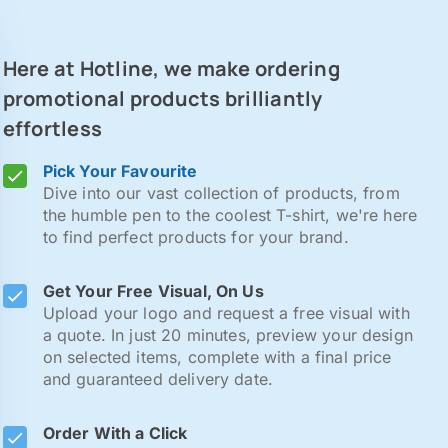
Here at Hotline, we make ordering
promotional products brilliantly
effortless
Pick Your Favourite
Dive into our vast collection of products, from
the humble pen to the coolest T-shirt, we're here
to find perfect products for your brand.
Get Your Free Visual, On Us
Upload your logo and request a free visual with
a quote. In just 20 minutes, preview your design
on selected items, complete with a final price
and guaranteed delivery date.
Order With a Click