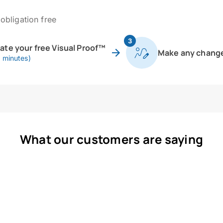
obligation free
3
eate your free Visual Proof™
Make any chang
0 minutes)
What our customers are saying