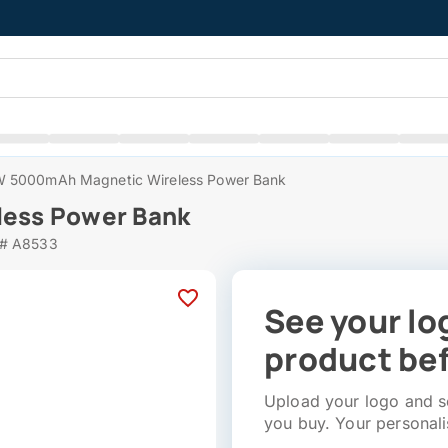
 5000mAh Magnetic Wireless Power Bank
ess Power Bank
 # A8533
See your lo
product bef
Upload your logo and se
you buy. Your personali