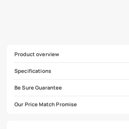
Product overview
Specifications
Be Sure Guarantee
Our Price Match Promise