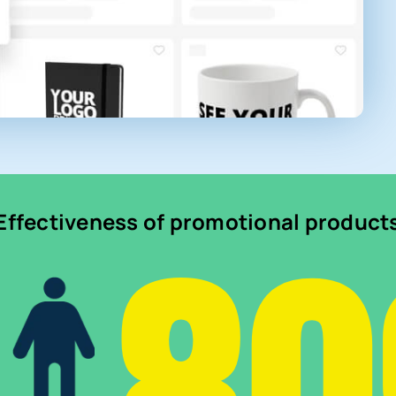
Effectiveness of promotional product