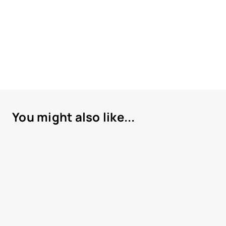
You might also like...