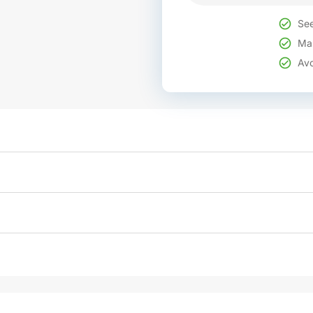
See
Mak
Avo