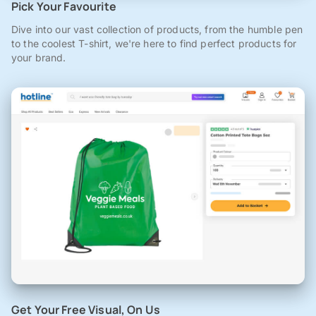
Pick Your Favourite
Dive into our vast collection of products, from the humble pen
to the coolest T-shirt, we're here to find perfect products for
your brand.
Get Your Free Visual, On Us