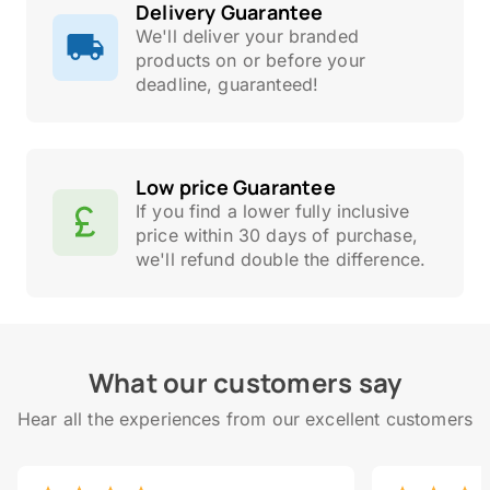
Delivery Guarantee
We'll deliver your branded
products on or before your
deadline, guaranteed!
Low price Guarantee
If you find a lower fully inclusive
price within 30 days of purchase,
we'll refund double the difference.
What our customers say
Hear all the experiences from our excellent customers