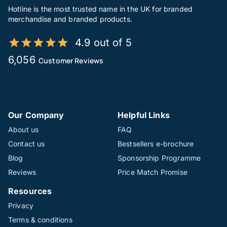
Hotline is the most trusted name in the UK for branded
merchandise and branded products.
4.9 out of 5
6,056
Customer Reviews
Our Company
Helpful Links
About us
FAQ
Contact us
Bestsellers e-brochure
Blog
Sponsorship Programme
Reviews
Price Match Promise
Resources
Privacy
Terms & conditions