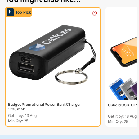
Top Pick
Budget Promotional Power Bank Charger
Cuboid USB-C Po
1200mAh
Get it by: 13 Aug
Get it by: 18 Aug
Min Qty: 25
Min Qty: 25