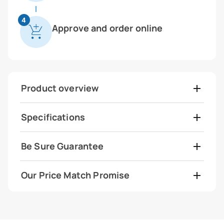
4
Approve and order online
Product overview
Specifications
Be Sure Guarantee
Our Price Match Promise