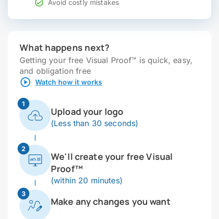
Avoid costly mistakes
What happens next?
Getting your free Visual Proof™ is quick, easy,
and obligation free
Watch how it works
1
Upload your logo
(Less than 30 seconds)
2
We'll create your free Visual
Proof™
(within 20 minutes)
3
Make any changes you want