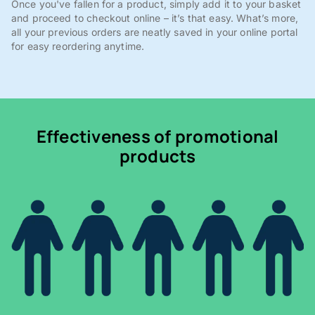
Once you've fallen for a product, simply add it to your basket
and proceed to checkout online – it’s that easy. What’s more,
all your previous orders are neatly saved in your online portal
for easy reordering anytime.
Effectiveness of promotional
products