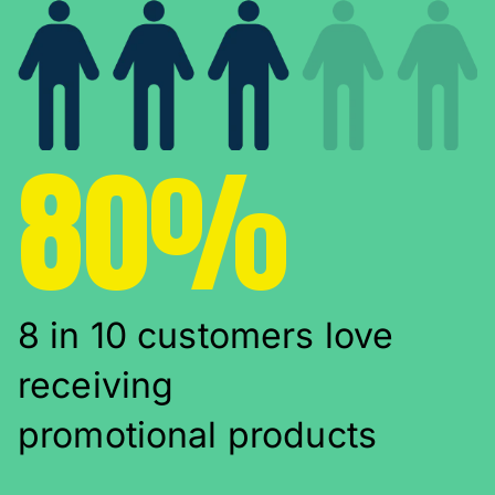
80%
8 in 10 customers love
receiving
promotional products