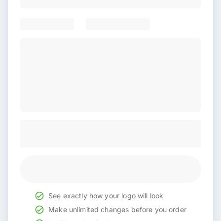
See exactly how your logo will look
Make unlimited changes before you order