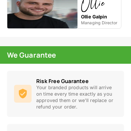
Ollie Galpin
Managing Director
We Guarantee
Risk Free Guarantee
Your branded products will arrive
on time every time exactly as you
approved them or we'll replace or
refund your order.