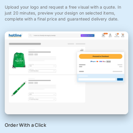
Upload your logo and request a free visual with a quote. In
just 20 minutes, preview your design on selected items,
complete with a final price and guaranteed delivery date.
Order With a Click