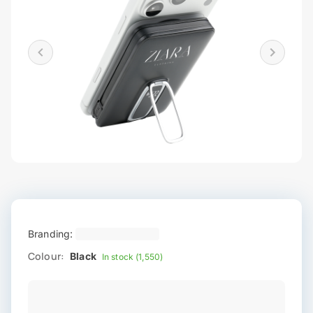
Branding:
Colour:
Black
In stock (1,550)