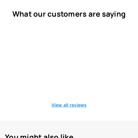
What our customers are saying
View all reviews
You might also like...