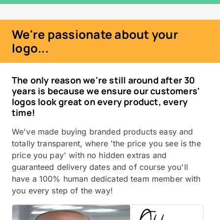
We're passionate about your
logo...
The only reason we're still around after 30
years is because we ensure our customers'
logos look great on every product, every
time!
We've made buying branded products easy and
totally transparent, where 'the price you see is the
price you pay' with no hidden extras and
guaranteed delivery dates and of course you'll
have a 100% human dedicated team member with
you every step of the way!