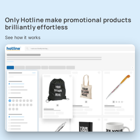
Only Hotline make promotional products
brilliantly effortless
See how it works