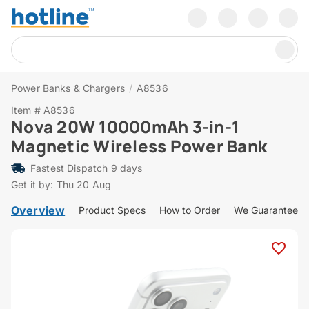
Power Banks & Chargers
/
A8536
Item # A8536
Nova 20W 10000mAh 3-in-1
Magnetic Wireless Power Bank
Fastest Dispatch 9 days
Get it by: Thu 20 Aug
Overview
Product Specs
How to Order
We Guarantee