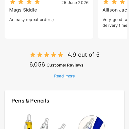
25 June 2026
Mags Siddle
Allison Jac
An easy repeat order :)
Very good, a 
delivery time.
4.9 out of 5
6,056
Customer Reviews
Read more
Pens & Pencils