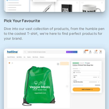
Pick Your Favourite
Dive into our vast collection of products, from the humble pen
to the coolest T-shirt, we're here to find perfect products for
your brand.