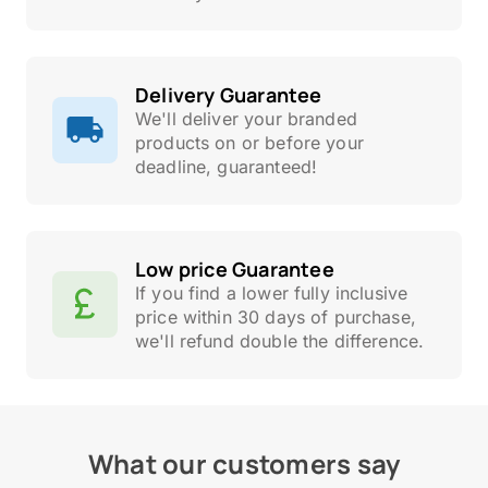
Delivery Guarantee
We'll deliver your branded
products on or before your
deadline, guaranteed!
Low price Guarantee
If you find a lower fully inclusive
price within 30 days of purchase,
we'll refund double the difference.
What our customers say