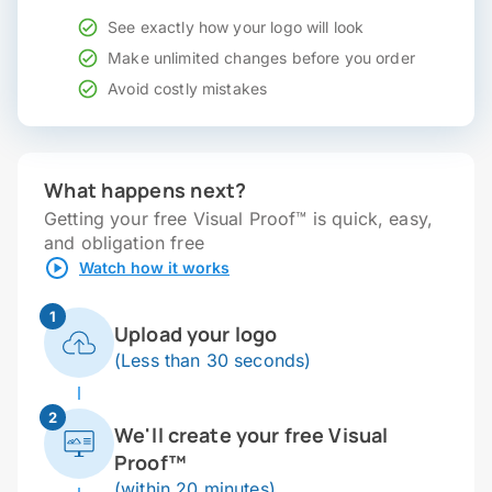
See exactly how your logo will look
Make unlimited changes before you order
Avoid costly mistakes
What happens next?
Getting your free Visual Proof™ is quick, easy,
and obligation free
Watch how it works
1
Upload your logo
(Less than 30 seconds)
2
We'll create your free Visual
Proof™
(within 20 minutes)