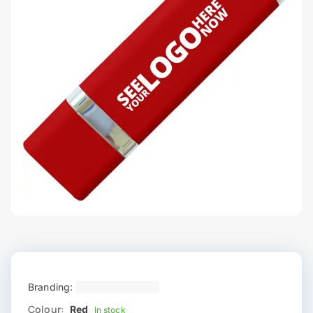
Branding:
Colour:
Red
In stock