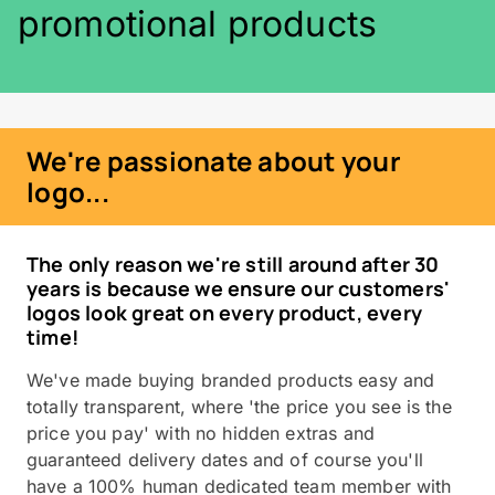
promotional products
We're passionate about your
logo...
The only reason we're still around after 30
years is because we ensure our customers'
logos look great on every product, every
time!
We've made buying branded products easy and
totally transparent, where 'the price you see is the
price you pay' with no hidden extras and
guaranteed delivery dates and of course you'll
have a 100% human dedicated team member with