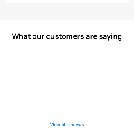
What our customers are saying
View all reviews