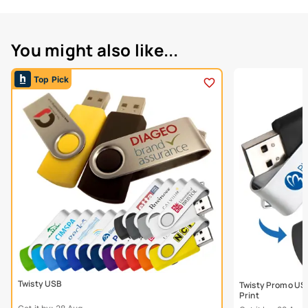
You might also like...
Top Pick
Twisty USB
Twisty Promo USB
Print