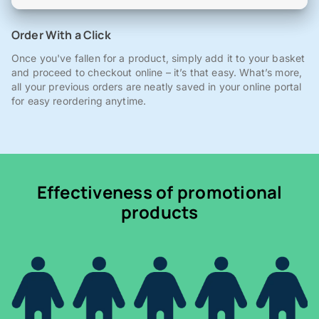
Order With a Click
Once you've fallen for a product, simply add it to your basket
and proceed to checkout online – it’s that easy. What’s more,
all your previous orders are neatly saved in your online portal
for easy reordering anytime.
Effectiveness of promotional
products