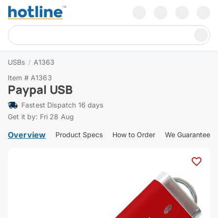
USBs
/
A1363
Item # A1363
Paypal USB
Fastest Dispatch 16 days
Get it by: Fri 28 Aug
Overview
Product Specs
How to Order
We Guarantee