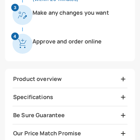
3
Make any changes you want
4
Approve and order online
Product overview
Specifications
Be Sure Guarantee
Our Price Match Promise