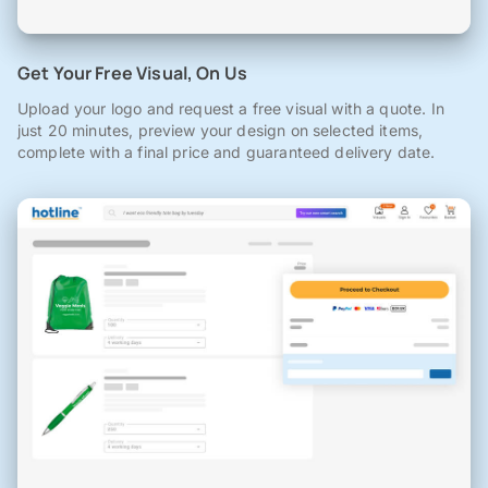
Get Your Free Visual, On Us
Upload your logo and request a free visual with a quote. In
just 20 minutes, preview your design on selected items,
complete with a final price and guaranteed delivery date.