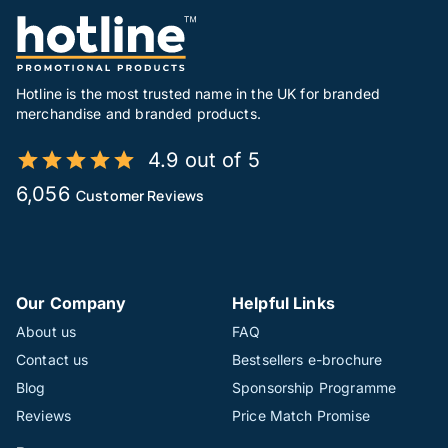
Hotline is the most trusted name in the UK for branded
merchandise and branded products.
4.9 out of 5
6,056
Customer Reviews
Our Company
Helpful Links
About us
FAQ
Contact us
Bestsellers e-brochure
Blog
Sponsorship Programme
Reviews
Price Match Promise