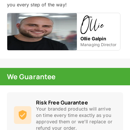
you every step of the way!
Ollie Galpin
Managing Director
We Guarantee
Risk Free Guarantee
Your branded products will arrive
on time every time exactly as you
approved them or we'll replace or
refund your order.