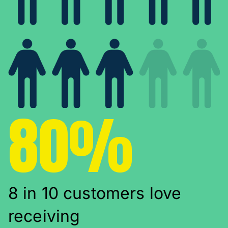
80%
8 in 10 customers love
receiving