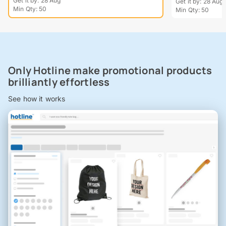
Get it by: 28 Aug
Get it by: 28 Aug
Min Qty: 50
Min Qty: 50
Only Hotline make promotional products
brilliantly effortless
See how it works