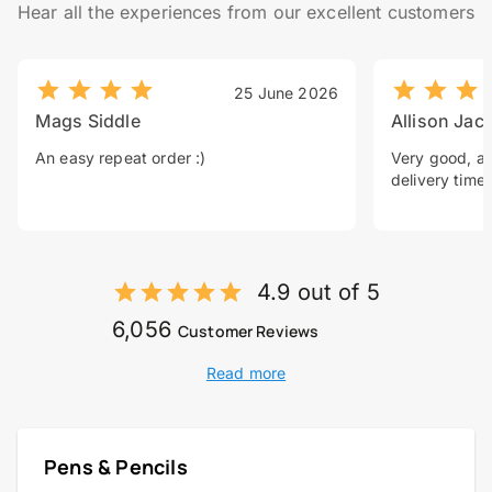
Hear all the experiences from our excellent customers
25 June 2026
Mags Siddle
Allison Jac
An easy repeat order :)
Very good, a 
delivery time.
4.9 out of 5
6,056
Customer Reviews
Read more
Pens & Pencils