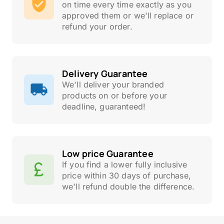
on time every time exactly as you
approved them or we'll replace or
refund your order.
Delivery Guarantee
We'll deliver your branded
products on or before your
deadline, guaranteed!
Low price Guarantee
If you find a lower fully inclusive
price within 30 days of purchase,
we'll refund double the difference.