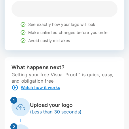
See exactly how your logo will look
Make unlimited changes before you order
Avoid costly mistakes
What happens next?
Getting your free Visual Proof™ is quick, easy,
and obligation free
Watch how it works
1
Upload your logo
(Less than 30 seconds)
2