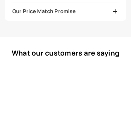
Our Price Match Promise
What our customers are saying