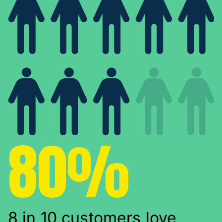
80%
8 in 10 customers love