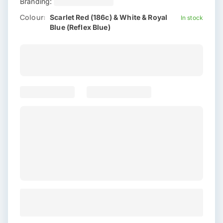
Branding:
Colour:
Scarlet Red (186c) & White & Royal
In stock
Blue (Reflex Blue)