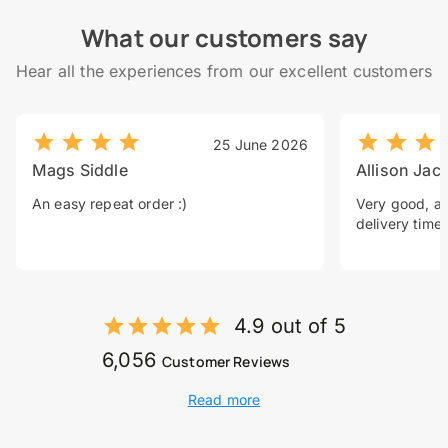
What our customers say
Hear all the experiences from our excellent customers
25 June 2026
Mags Siddle
Allison Jac
An easy repeat order :)
Very good, a 
delivery time.
4.9 out of 5
6,056
Customer Reviews
Read more