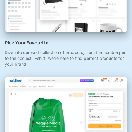
Pick Your Favourite
Dive into our vast collection of products, from the humble pen
to the coolest T-shirt, we're here to find perfect products for
your brand.