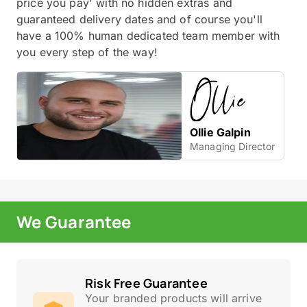
price you pay' with no hidden extras and
guaranteed delivery dates and of course you'll
have a 100% human dedicated team member with
you every step of the way!
Ollie Galpin
Managing Director
We Guarantee
Risk Free Guarantee
Your branded products will arrive