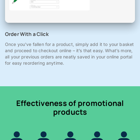
Order With a Click
Once you've fallen for a product, simply add it to your basket
and proceed to checkout online – it’s that easy. What’s more,
all your previous orders are neatly saved in your online portal
for easy reordering anytime.
Effectiveness of promotional
products