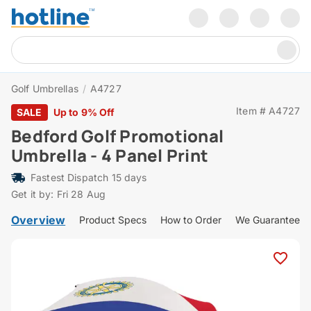
Golf Umbrellas
/
A4727
Item # A4727
SALE
Up to 9% Off
Bedford Golf Promotional
Umbrella - 4 Panel Print
Fastest Dispatch 15 days
Get it by: Fri 28 Aug
Overview
Product Specs
How to Order
We Guarantee