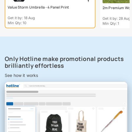
Value Storm Umbrella - 4 Panel Print
2m Premium Wood
Get it by: 18 Aug
Get it by: 28 Aug
Min Qty: 10
Min Qty: 1
Only Hotline make promotional products
brilliantly effortless
See how it works