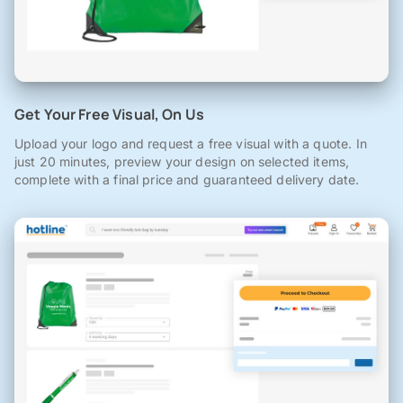
Get Your Free Visual, On Us
Upload your logo and request a free visual with a quote. In
just 20 minutes, preview your design on selected items,
complete with a final price and guaranteed delivery date.