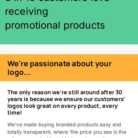
receiving
promotional products
We're passionate about your
logo...
The only reason we're still around after 30
years is because we ensure our customers'
logos look great on every product, every
time!
We've made buying branded products easy and
totally transparent, where 'the price you see is the