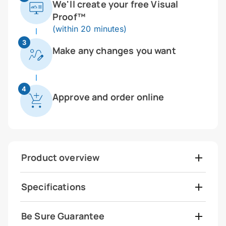
We'll create your free Visual
Proof™
(within 20 minutes)
3
Make any changes you want
4
Approve and order online
Product overview
Specifications
Be Sure Guarantee