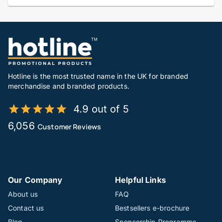
Hotline is the most trusted name in the UK for branded
merchandise and branded products.
4.9 out of 5
6,056
Customer Reviews
Our Company
Helpful Links
About us
FAQ
Contact us
Bestsellers e-brochure
Blog
Sponsorship Programme