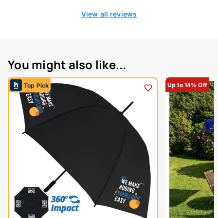
View all reviews
You might also like...
Up to 14% Off
Top Pick