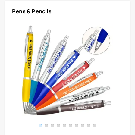
Pens & Pencils