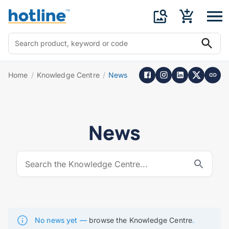
Home
/
Knowledge Centre
/
News
News
No news yet —
browse the Knowledge Centre
.