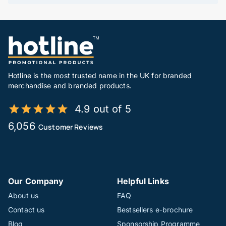
Hotline is the most trusted name in the UK for branded
merchandise and branded products.
4.9 out of 5
6,056
Customer Reviews
Our Company
Helpful Links
About us
FAQ
Contact us
Bestsellers e-brochure
Blog
Sponsorship Programme