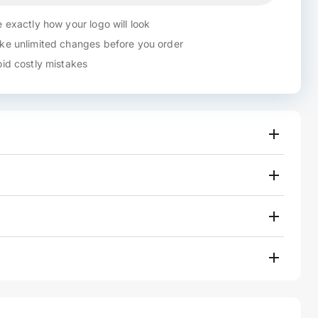
 exactly how your logo will look
e unlimited changes before you order
id costly mistakes