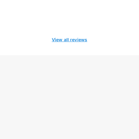
View all reviews