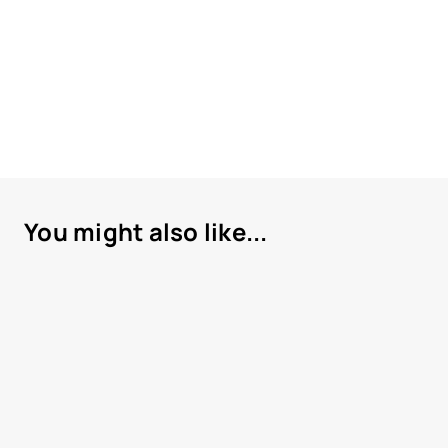
You might also like...