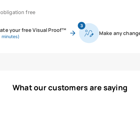
obligation free
3
eate your free Visual Proof™
Make any chang
0 minutes)
What our customers are saying