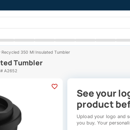
 Recycled 350 Ml Insulated Tumbler
ated Tumbler
 # A2652
See your lo
product bef
Upload your logo and se
you buy. Your personali