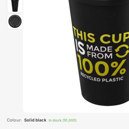
Colour:
Solid black
In stock (10,000)