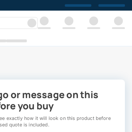
go or message on this
ore you buy
e exactly how it will look on this product before
sed quote is included.