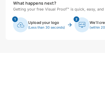
What happens next?
Getting your free Visual Proof™ is quick, easy, and 
1
2
Upload your logo
We'll cr
(Less than 30 seconds)
(within 2