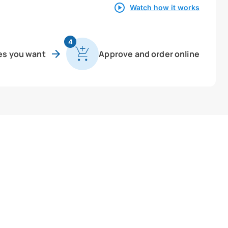
Watch how it works
4
es you want
Approve and order online