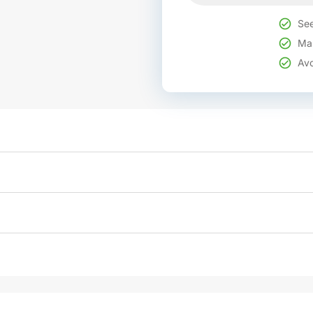
See
Mak
Avo