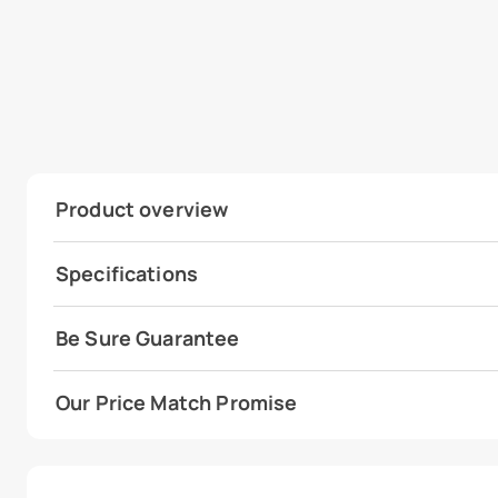
Product overview
Specifications
Be Sure Guarantee
Our Price Match Promise