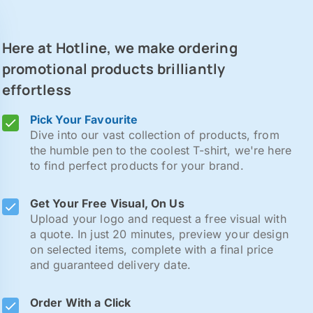
Here at Hotline, we make ordering
promotional products brilliantly
effortless
Pick Your Favourite
Dive into our vast collection of products, from
the humble pen to the coolest T-shirt, we're here
to find perfect products for your brand.
Get Your Free Visual, On Us
Upload your logo and request a free visual with
a quote. In just 20 minutes, preview your design
on selected items, complete with a final price
and guaranteed delivery date.
Order With a Click