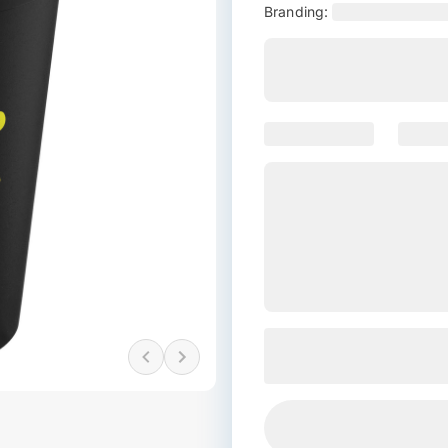
Branding: