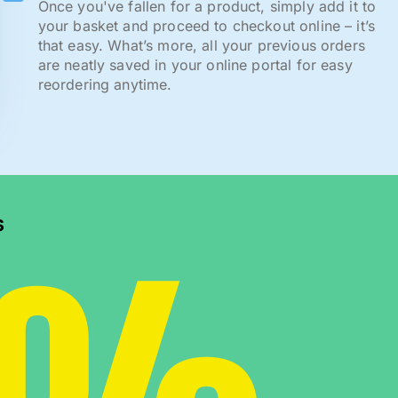
Once you've fallen for a product, simply add it to
your basket and proceed to checkout online – it’s
that easy. What’s more, all your previous orders
are neatly saved in your online portal for easy
reordering anytime.
s