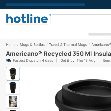
Home
/
Mugs & Bottles
/
Travel & Thermal Mugs
/
Americano®
Americano® Recycled 350 Ml Insul
Fastest Dispatch 4 days
|
Get it by: Thu 13 Aug
|
Item