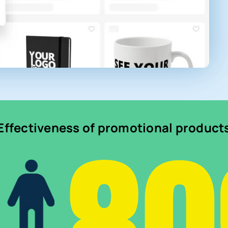
Effectiveness of promotional product