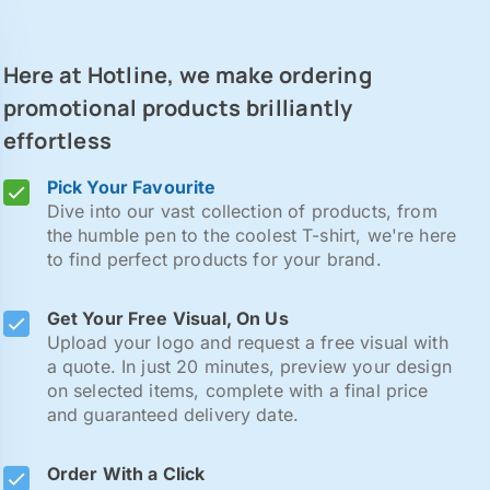
Here at Hotline, we make ordering
promotional products brilliantly
effortless
Pick Your Favourite
Dive into our vast collection of products, from
the humble pen to the coolest T-shirt, we're here
to find perfect products for your brand.
Get Your Free Visual, On Us
Upload your logo and request a free visual with
a quote. In just 20 minutes, preview your design
on selected items, complete with a final price
and guaranteed delivery date.
Order With a Click