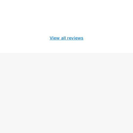
View all reviews