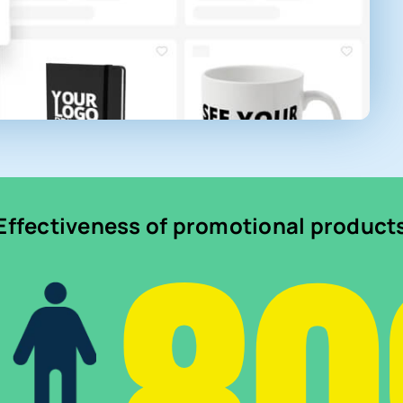
Effectiveness of promotional product