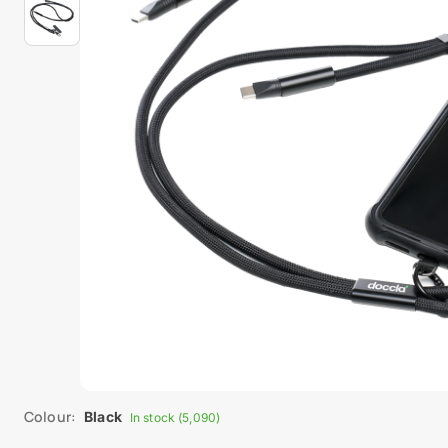
Colour:
Black
In stock (5,090)