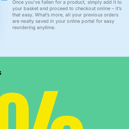
Once you've fallen for a product, simply add it to
your basket and proceed to checkout online – it’s
that easy. What’s more, all your previous orders
are neatly saved in your online portal for easy
reordering anytime.
s