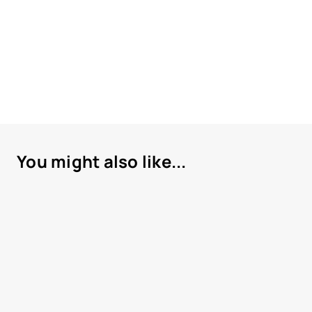
You might also like...