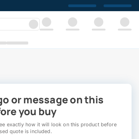
go or message on this
ore you buy
e exactly how it will look on this product before
sed quote is included.