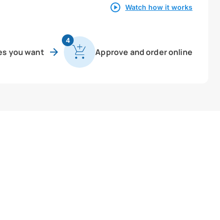
Watch how it works
4
es you want
Approve and order online