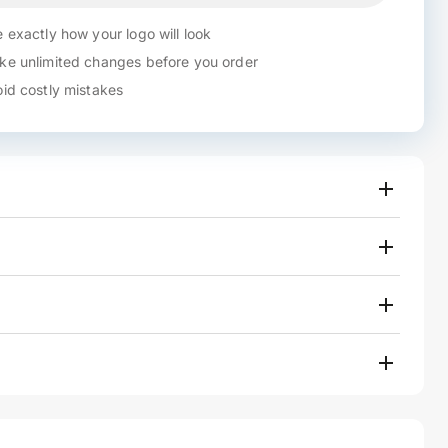
 exactly how your logo will look
e unlimited changes before you order
id costly mistakes