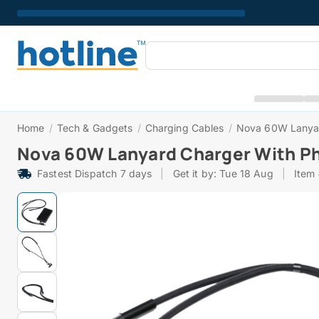
Home
/
Tech & Gadgets
/
Charging Cables
/
Nova 60W Lanyar
Nova 60W Lanyard Charger With P
Fastest Dispatch 7 days
|
Get it by: Tue 18 Aug
|
Item