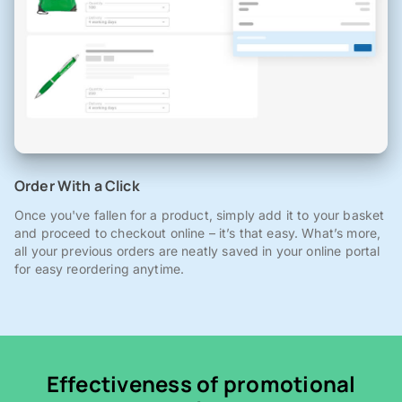
Order With a Click
Once you've fallen for a product, simply add it to your basket
and proceed to checkout online – it’s that easy. What’s more,
all your previous orders are neatly saved in your online portal
for easy reordering anytime.
Effectiveness of promotional