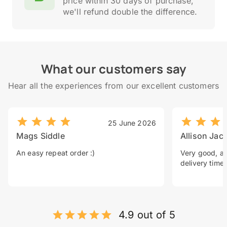
price within 30 days of purchase,
we'll refund double the difference.
What our customers say
Hear all the experiences from our excellent customers
25 June 2026
Mags Siddle
Allison Jac
An easy repeat order :)
Very good, a 
delivery time.
4.9 out of 5