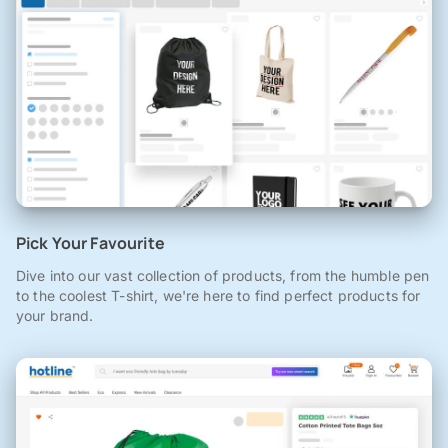
Pick Your Favourite
Dive into our vast collection of products, from the humble pen
to the coolest T-shirt, we're here to find perfect products for
your brand.