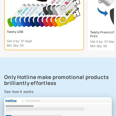
Twisty USB
Twisty Promo USB
Print
Get it by: 01 Sept
Get it by: 01 Sept
Min Qty: 50
Min Qty: 50
Only Hotline make promotional products
brilliantly effortless
See how it works