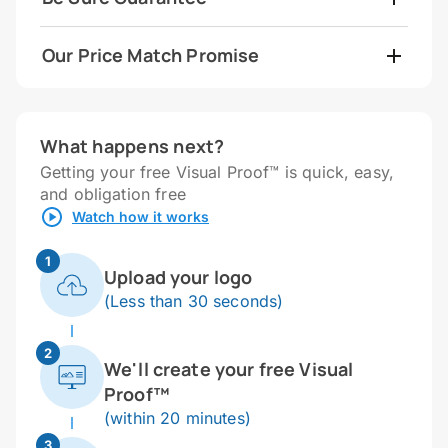
Our Price Match Promise
What happens next?
Getting your free Visual Proof™ is quick, easy,
and obligation free
Watch how it works
1
Upload your logo
(Less than 30 seconds)
2
We'll create your free Visual
Proof™
(within 20 minutes)
3