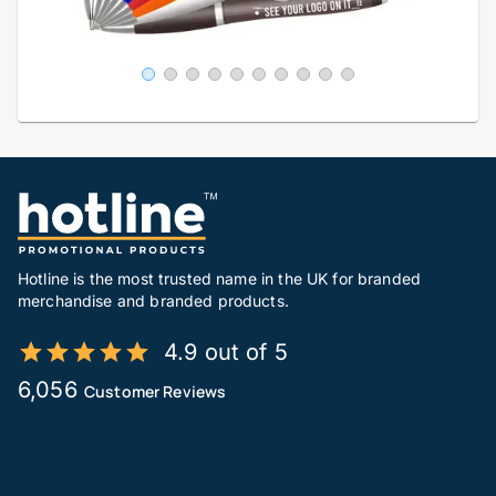
Hotline is the most trusted name in the UK for branded
merchandise and branded products.
4.9 out of 5
6,056
Customer Reviews