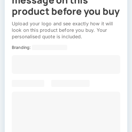
message on this
product before you buy
Upload your logo and see exactly how it will
look on this product before you buy. Your
personalised quote is included.
Branding: