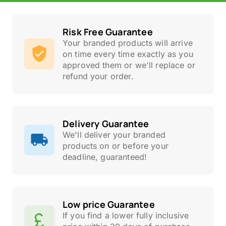
Risk Free Guarantee
Your branded products will arrive
on time every time exactly as you
approved them or we'll replace or
refund your order.
Delivery Guarantee
We'll deliver your branded
products on or before your
deadline, guaranteed!
Low price Guarantee
If you find a lower fully inclusive