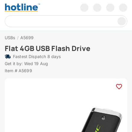
USBs
/
A5699
Flat 4GB USB Flash Drive
Fastest Dispatch 8 days
Get it by: Wed 19 Aug
Item # A5699