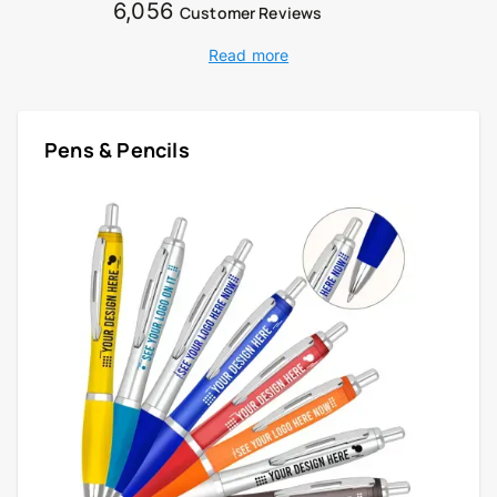
6,056
Customer Reviews
Read more
Pens & Pencils