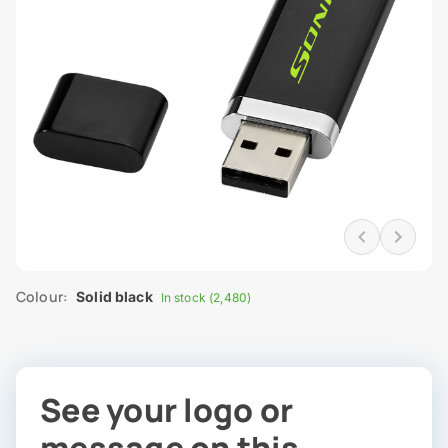
Colour:
Solid black
In stock (2,480)
See your logo or