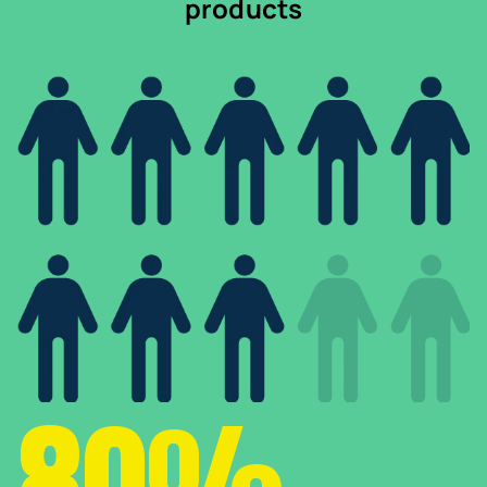
products
80%