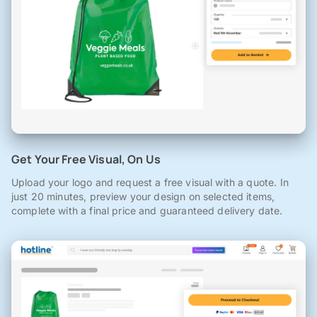
Get Your Free Visual, On Us
Upload your logo and request a free visual with a quote. In
just 20 minutes, preview your design on selected items,
complete with a final price and guaranteed delivery date.