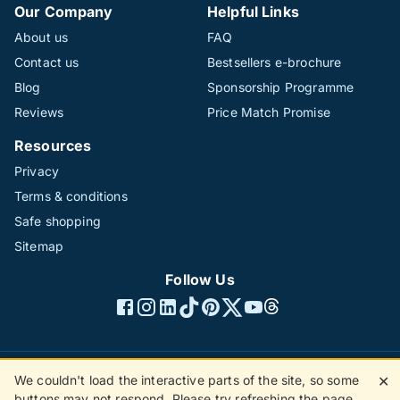
Our Company
Helpful Links
About us
FAQ
Contact us
Bestsellers e-brochure
Blog
Sponsorship Programme
Reviews
Price Match Promise
Resources
Privacy
Terms & conditions
Safe shopping
Sitemap
Follow Us
We couldn't load the interactive parts of the site, so some
✕
©1996 - 2026 The Hotline Group Ltd. All rights reserved.
buttons may not respond. Please try refreshing the page.