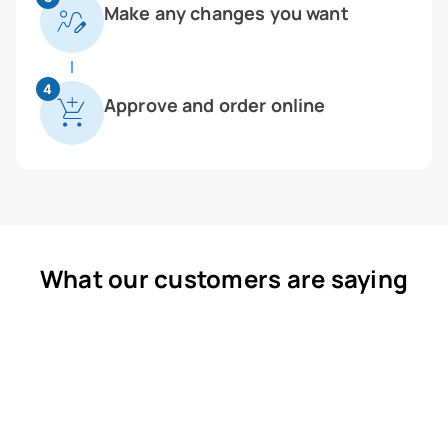
Make any changes you want
4
Approve and order online
What our customers are saying