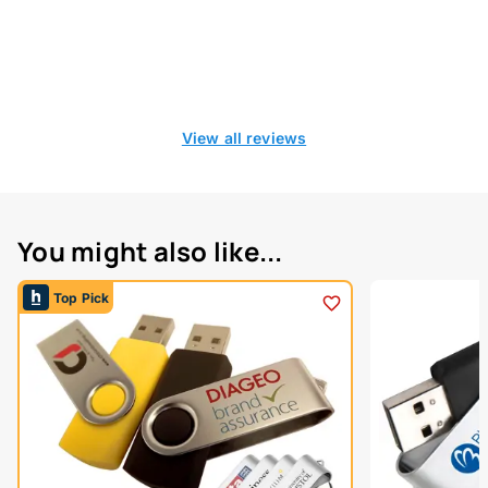
View all reviews
You might also like...
Top Pick