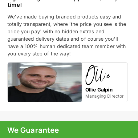
time!
We've made buying branded products easy and
totally transparent, where 'the price you see is the
price you pay' with no hidden extras and
guaranteed delivery dates and of course you'll
have a 100% human dedicated team member with
you every step of the way!
Ollie Galpin
Managing Director
We Guarantee