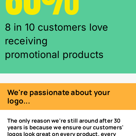
8 in 10 customers love
receiving
promotional products
We're passionate about your
logo...
The only reason we're still around after 30
years is because we ensure our customers'
logos look great on every product, every