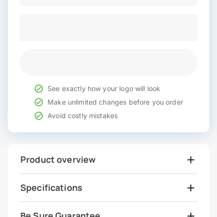
See exactly how your logo will look
Make unlimited changes before you order
Avoid costly mistakes
Product overview
Specifications
Be Sure Guarantee