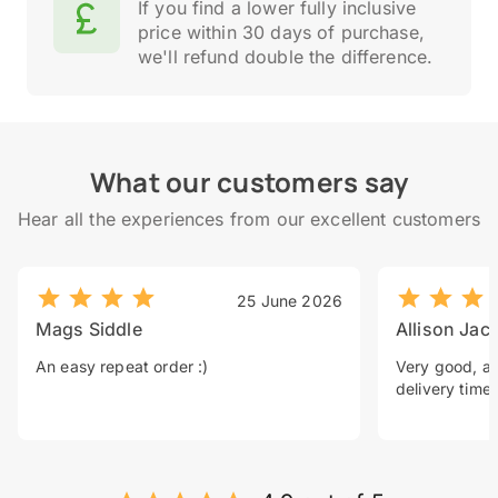
If you find a lower fully inclusive
price within 30 days of purchase,
we'll refund double the difference.
What our customers say
Hear all the experiences from our excellent customers
25 June 2026
Mags Siddle
Allison Jac
An easy repeat order :)
Very good, a 
delivery time.