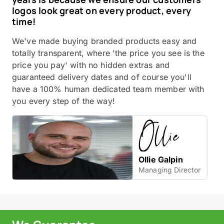
logos look great on every product, every
time!
We've made buying branded products easy and
totally transparent, where 'the price you see is the
price you pay' with no hidden extras and
guaranteed delivery dates and of course you'll
have a 100% human dedicated team member with
you every step of the way!
Ollie Galpin
Managing Director