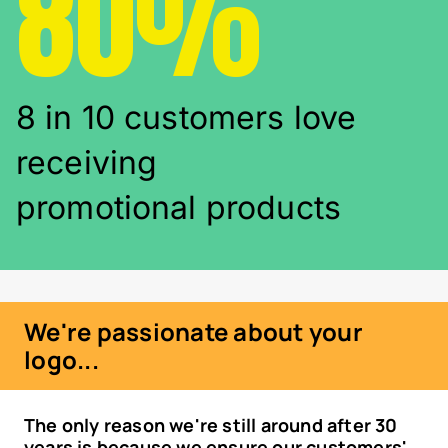
80%
8 in 10 customers love
receiving
promotional products
We're passionate about your
logo...
The only reason we're still around after 30
years is because we ensure our customers'