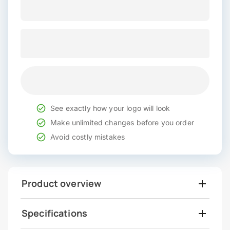
See exactly how your logo will look
Make unlimited changes before you order
Avoid costly mistakes
Product overview
Specifications