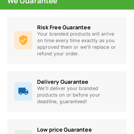
We Guarantee
Risk Free Guarantee
Your branded products will arrive
on time every time exactly as you
approved them or we'll replace or
refund your order.
Delivery Guarantee
We'll deliver your branded
products on or before your
deadline, guaranteed!
Low price Guarantee