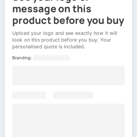
message on this
product before you buy
Upload your logo and see exactly how it will
look on this product before you buy. Your
personalised quote is included.
Branding: