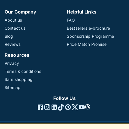
Our Company
Helpful Links
About us
FAQ
Contact us
Bestsellers e-brochure
Blog
Sponsorship Programme
Reviews
Price Match Promise
Resources
Privacy
Terms & conditions
Safe shopping
Sitemap
Follow Us