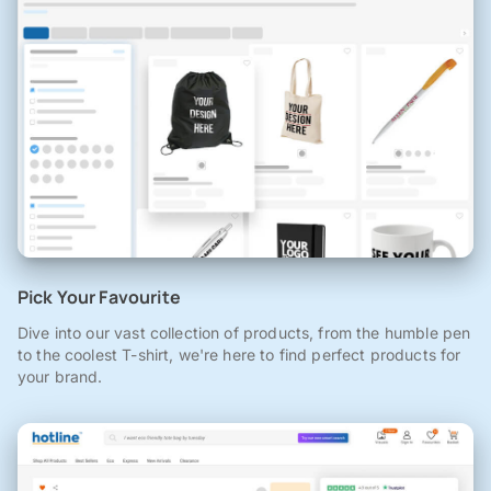
Pick Your Favourite
Dive into our vast collection of products, from the humble pen
to the coolest T-shirt, we're here to find perfect products for
your brand.