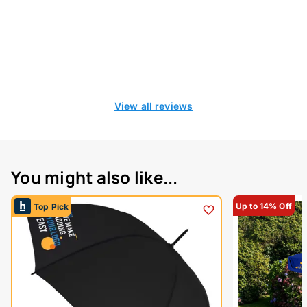
View all reviews
You might also like...
Up to 14% Off
Top Pick