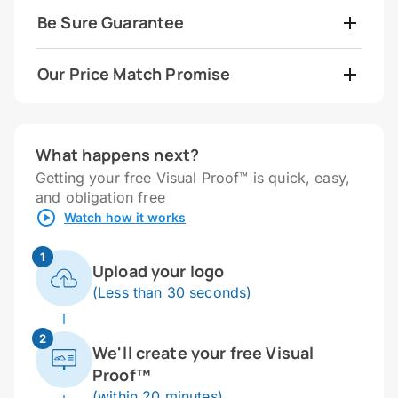
Be Sure Guarantee
Our Price Match Promise
What happens next?
Getting your free Visual Proof™ is quick, easy,
and obligation free
Watch how it works
1
Upload your logo
(Less than 30 seconds)
2
We'll create your free Visual
Proof™
(within 20 minutes)