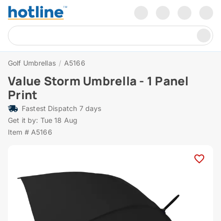
Golf Umbrellas
/
A5166
Value Storm Umbrella - 1 Panel
Print
Fastest Dispatch 7 days
Get it by: Tue 18 Aug
Item # A5166