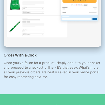
Order With a Click
Once you've fallen for a product, simply add it to your basket
and proceed to checkout online – it’s that easy. What’s more,
all your previous orders are neatly saved in your online portal
for easy reordering anytime.