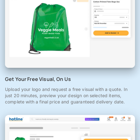
Get Your Free Visual, On Us
Upload your logo and request a free visual with a quote. In
just 20 minutes, preview your design on selected items,
complete with a final price and guaranteed delivery date.