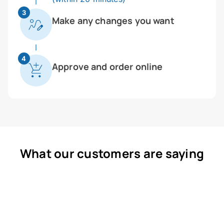
3
Make any changes you want
4
Approve and order online
What our customers are saying