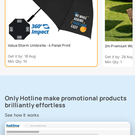
Value Storm Umbrella - 4 Panel Print
2m Premium Wood
Get it by: 18 Aug
Get it by: 28 Aug
Min Qty: 10
Min Qty: 1
Only Hotline make promotional products
brilliantly effortless
See how it works