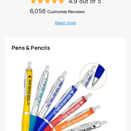
4.9 out of 5
6,056
Customer Reviews
Read more
Pens & Pencils