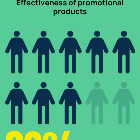
Effectiveness of promotional
products