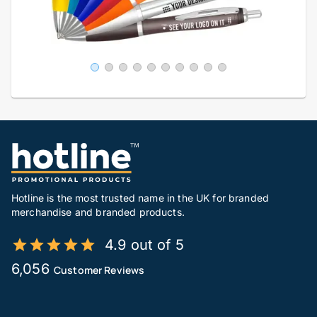
Hotline is the most trusted name in the UK for branded
merchandise and branded products.
4.9 out of 5
6,056
Customer Reviews