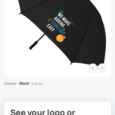
Colour:
Black
In stock
See your logo or