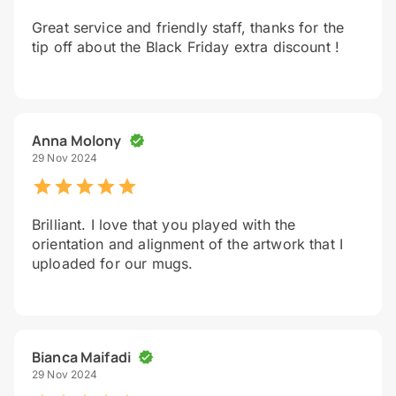
Great service and friendly staff, thanks for the
tip off about the Black Friday extra discount !
Anna Molony
29 Nov 2024
Brilliant. I love that you played with the
orientation and alignment of the artwork that I
uploaded for our mugs.
Bianca Maifadi
29 Nov 2024