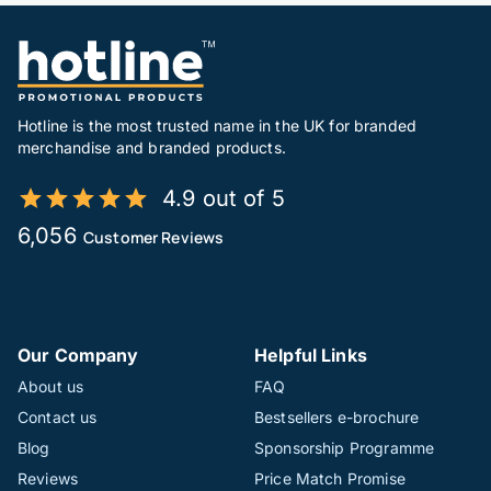
Hotline is the most trusted name in the UK for branded
merchandise and branded products.
4.9 out of 5
6,056
Customer Reviews
Our Company
Helpful Links
About us
FAQ
Contact us
Bestsellers e-brochure
Blog
Sponsorship Programme
Reviews
Price Match Promise