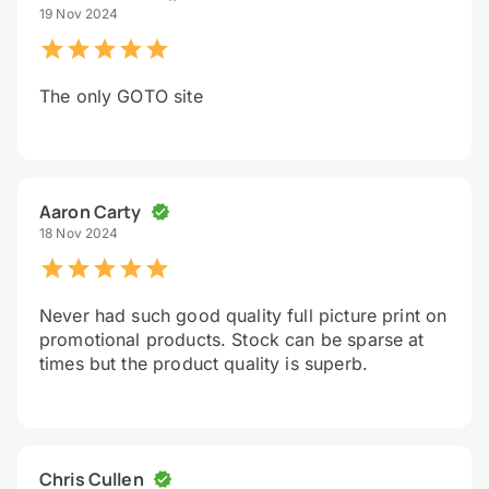
19 Nov 2024
The only GOTO site
Aaron Carty
18 Nov 2024
Never had such good quality full picture print on
promotional products. Stock can be sparse at
times but the product quality is superb.
Chris Cullen