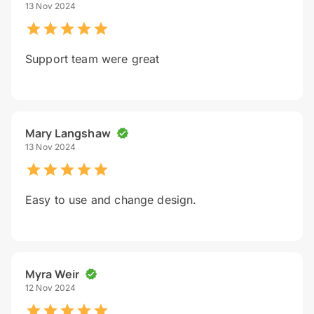
13 Nov 2024
Support team were great
Mary Langshaw
13 Nov 2024
Easy to use and change design.
Myra Weir
12 Nov 2024