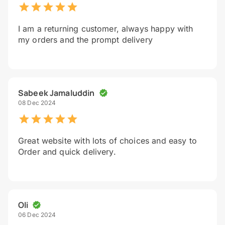
I am a returning customer, always happy with
my orders and the prompt delivery
Sabeek Jamaluddin
08 Dec 2024
Great website with lots of choices and easy to
Order and quick delivery.
Oli
06 Dec 2024