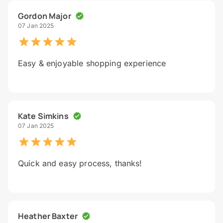
Gordon Major
07 Jan 2025
Easy & enjoyable shopping experience
Kate Simkins
07 Jan 2025
Quick and easy process, thanks!
Heather Baxter