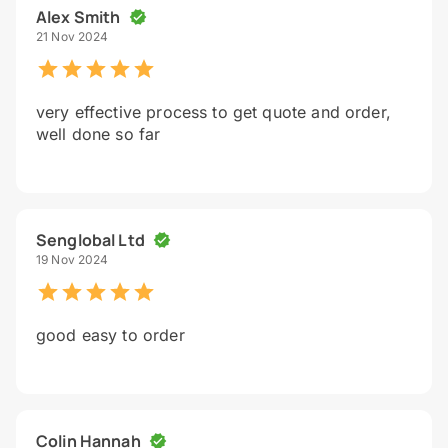
Alex Smith
21 Nov 2024
very effective process to get quote and order,
well done so far
Senglobal Ltd
19 Nov 2024
good easy to order
Colin Hannah