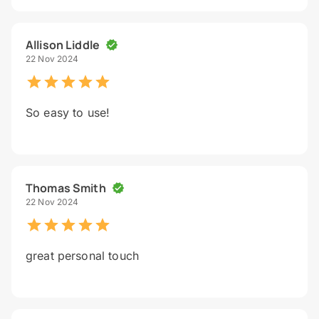
Allison Liddle
22 Nov 2024
So easy to use!
Thomas Smith
22 Nov 2024
great personal touch