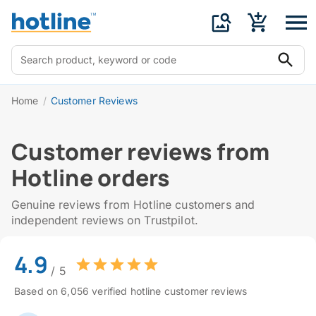
Home
/
Customer Reviews
Customer reviews from
Hotline orders
Genuine reviews from Hotline customers and
independent reviews on Trustpilot.
4.9
/ 5
Based on 6,056 verified hotline customer reviews