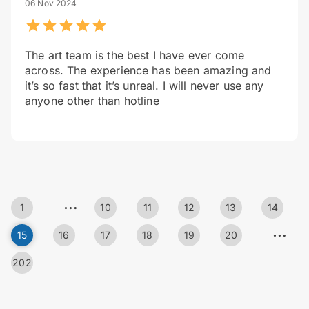
06 Nov 2024
The art team is the best I have ever come
across. The experience has been amazing and
it’s so fast that it’s unreal. I will never use any
anyone other than hotline
…
1
10
11
12
13
14
…
15
16
17
18
19
20
202