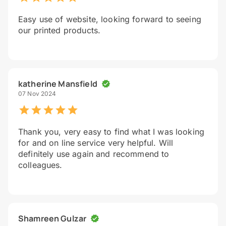
Easy use of website, looking forward to seeing
our printed products.
katherine Mansfield
07 Nov 2024
Thank you, very easy to find what I was looking
for and on line service very helpful. Will
definitely use again and recommend to
colleagues.
Shamreen Gulzar