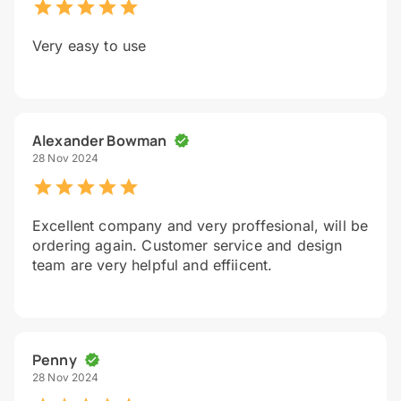
Very easy to use
Alexander Bowman
28 Nov 2024
Excellent company and very proffesional, will be
ordering again. Customer service and design
team are very helpful and effiicent.
Penny
28 Nov 2024