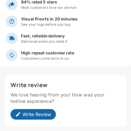
94% rated 5 stars
Most customers love our service
Visual Proofs in 20 minutes
See your logo before you buy
Fast, reliable delivery
Delivered when you need it
High repeat customer rate
Customers come back to us
Write review
We love hearing from you! How was your
hotline experience?
Write Review