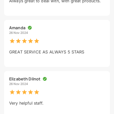
Always great to deal with, with great products.
Amanda
26 Nov 2024
GREAT SERVICE AS ALWAYS 5 STARS
Elizabeth Dilnot
26 Nov 2024
Very helpful staff.