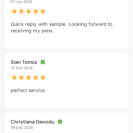
07 Jan 2025
Quick reply with sample. Looking forward to
receiving my pens.
Sian Tomos
27 Dec 2024
perfect service
Christiana Dawodu
08 Dec 2024