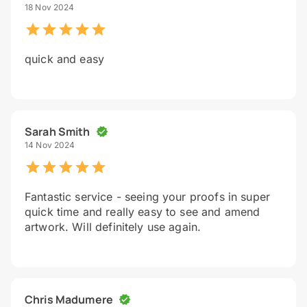
18 Nov 2024
quick and easy
Sarah Smith
14 Nov 2024
Fantastic service - seeing your proofs in super
quick time and really easy to see and amend
artwork. Will definitely use again.
Chris Madumere