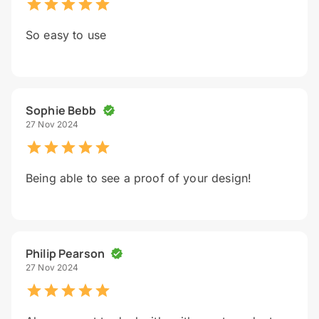
So easy to use
Sophie Bebb
27 Nov 2024
Being able to see a proof of your design!
Philip Pearson
27 Nov 2024