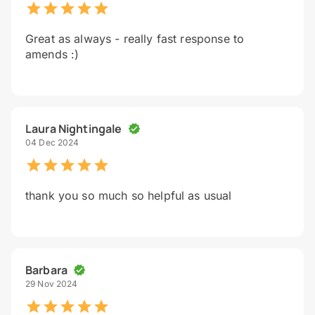
Great as always - really fast response to
amends :)
Laura Nightingale
04 Dec 2024
thank you so much so helpful as usual
Barbara
29 Nov 2024