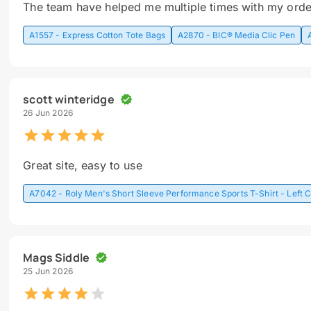
The team have helped me multiple times with my orde
A1557 - Express Cotton Tote Bags
A2870 - BIC® Media Clic Pen
scott winteridge
26 Jun 2026
Great site, easy to use
A7042 - Roly Men's Short Sleeve Performance Sports T-Shirt - Left C
Mags Siddle
25 Jun 2026