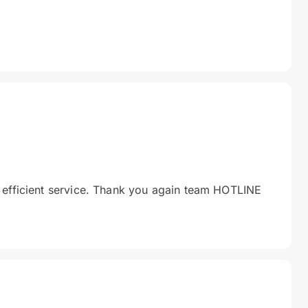
 efficient service. Thank you again team HOTLINE