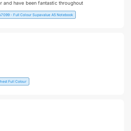
r and have been fantastic throughout
A7099 - Full Colour Supavalue A5 Notebook
hest Full Colour