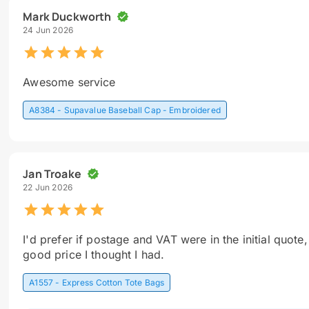
Mark Duckworth
24 Jun 2026
Awesome service
A8384 - Supavalue Baseball Cap - Embroidered
Jan Troake
22 Jun 2026
I'd prefer if postage and VAT were in the initial quote,
good price I thought I had.
A1557 - Express Cotton Tote Bags