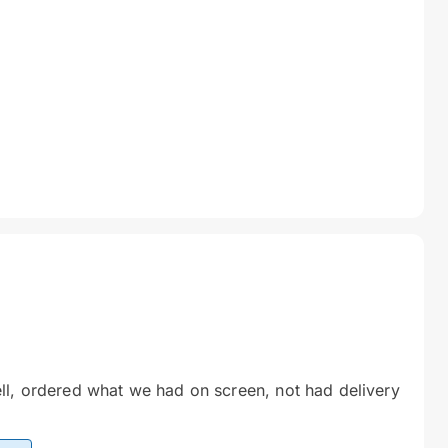
ll, ordered what we had on screen, not had delivery