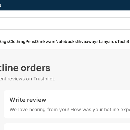
s
Bags
Clothing
Pens
Drinkware
Notebooks
Giveaways
Lanyards
Tech
B
line orders
t reviews on Trustpilot.
Write review
We love hearing from you! How was your hotline exp