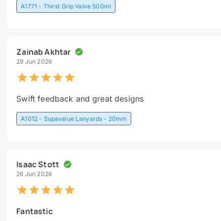
A1771 - Thirst Grip Valve 500ml
Zainab Akhtar
29 Jun 2026
Swift feedback and great designs
A1012 - Supavalue Lanyards - 20mm
Isaac Stott
26 Jun 2026
Fantastic