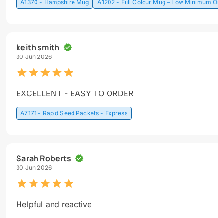
A1370 - Hampshire Mug
A1202 - Full Colour Mug – Low Minimum O
keith smith
30 Jun 2026
EXCELLENT - EASY TO ORDER
A7171 - Rapid Seed Packets - Express
Sarah Roberts
30 Jun 2026
Helpful and reactive