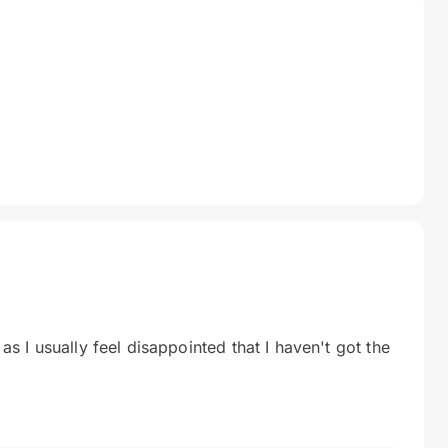
 as I usually feel disappointed that I haven't got the