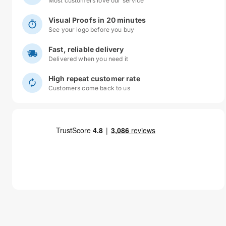
Most customers love our service
Visual Proofs in 20 minutes
See your logo before you buy
Fast, reliable delivery
Delivered when you need it
High repeat customer rate
Customers come back to us