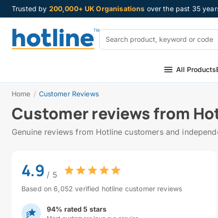
Trusted by
200,000+ UK Organisations
over the past 35 year
All Products
Home
/
Customer Reviews
Customer reviews from Hot
Genuine reviews from Hotline customers and independen
4.9
/ 5
Based on 6,052 verified hotline customer reviews
94% rated 5 stars