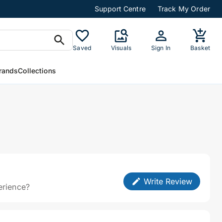
Support Centre
Track My Order
Saved
Visuals
Sign In
Basket
rands
Collections
Write Review
erience?