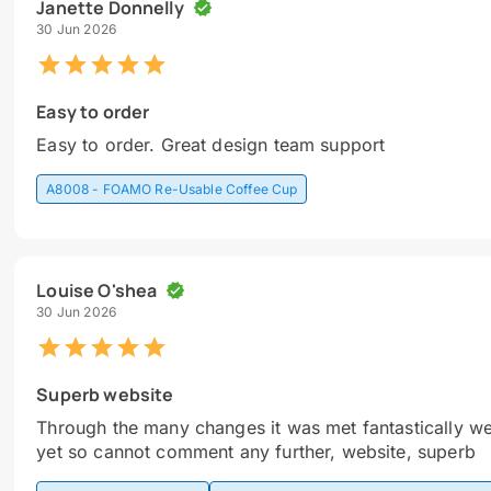
Janette Donnelly
30 Jun 2026
Easy to order
Easy to order. Great design team support
A8008 - FOAMO Re-Usable Coffee Cup
Louise O'shea
30 Jun 2026
Superb website
Through the many changes it was met fantastically we
yet so cannot comment any further, website, superb