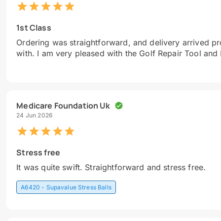
1st Class
Ordering was straightforward, and delivery arrived pro
with. I am very pleased with the Golf Repair Tool and
Medicare Foundation Uk
24 Jun 2026
Stress free
It was quite swift. Straightforward and stress free.
A6420 - Supavalue Stress Balls