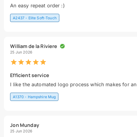
An easy repeat order :)
A2437 - Elite Soft-Touch
William de la Riviere
25 Jun 2026
Efficient service
I like the automated logo process which makes for an
A1370 - Hampshire Mug
Jon Munday
25 Jun 2026