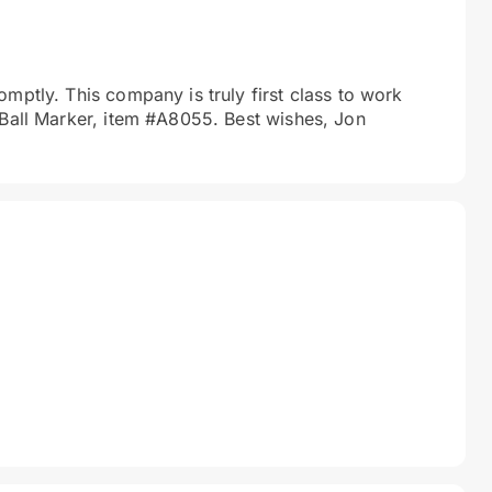
mptly. This company is truly first class to work
 Ball Marker, item #A8055. Best wishes, Jon